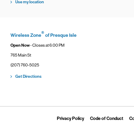
Use my location
®
Wireless Zone
of Presque Isle
Open Now
- Closes at
6:00 PM
765 Main St
phone
(207) 760-5025
Link Opens in New Tab
Get Directions
Link Opens in New Tab
Link 
Privacy Policy
Code of Conduct
Co