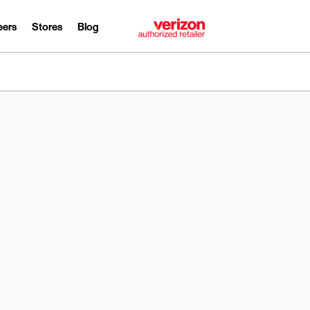
eers
Stores
Blog