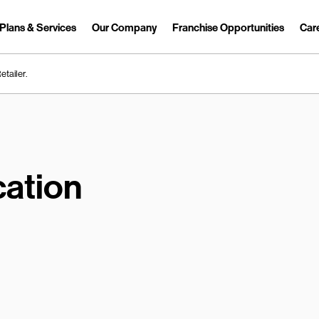
Plans & Services
Our Company
Franchise Opportunities
Car
Link Opens in New Tab
etailer.
ation
earch.