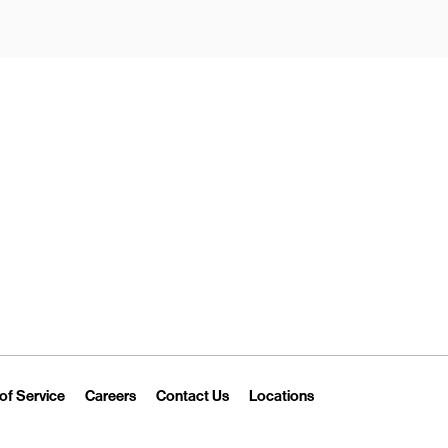
New Tab
Link Opens in New Tab
Link Opens in New Tab
Link Opens in New Tab
Link Opens in New T
of Service
Careers
Contact Us
Locations
 Tab