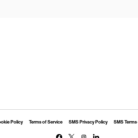
Opens in New Tab
Link Opens in New Tab
Link Opens in New Tab
Link Opens in 
okie Policy
Terms of Service
SMS Privacy Policy
SMS Terms 
Link Opens in New Tab
Link Opens in New Tab
Link Opens in New Tab
Link Opens in New