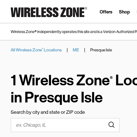
Skip to content
Link to main website
Offers
Shop
Wireless Zone® independently operates this site and is a Verizon Authorized R
|
|
All Wireless Zone
Locations
ME
Presque Isle
®
Return to Nav
1 Wireless Zone
Loc
®
in Presque Isle
Search by city and state or ZIP code
Submit a s
City, State/Province, Zip or City & Country