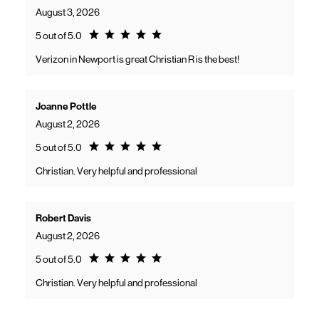
August 3, 2026
Rating 5.0
5 out of 5.0
Verizon in Newport is great Christian R is the best!
Joanne Pottle
August 2, 2026
Rating 5.0
5 out of 5.0
Christian. Very helpful and professional
Robert Davis
August 2, 2026
Rating 5.0
5 out of 5.0
Christian. Very helpful and professional