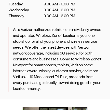
Tuesday
9:00 AM
-
6:00 PM
Wednesday
9:00 AM
-
6:00 PM
Thursday
9:00 AM
-
6:00 PM
As a Verizon authorized retailer, our individually owned
and operated Wireless Zone® location is your one
stop shop for all of your phone and wireless service
needs. We offer the latest devices with Verizon
network coverage, including 5G service, for both
consumers and businesses. Come to Wireless Zone®
Newport for smartphones, tablets, Verizon home
internet, award-winning customer service, and more.
Visit us at 19 Moosehead Trl. Plus, proceeds from
every purchase go directly toward doing good in your
local community.