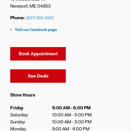
Newport
,
ME
04953
Phone
(207) 355-0100
Visit our facebook page
Book Appointment
Link Opens in New Tab
See Deals
Store Hours
Day of the Week
Hours
Friday
9:00 AM
-
6:00 PM
Saturday
10:00 AM
-
5:00 PM
Sunday
10:00 AM
-
5:00 PM
Monday
9:00 AM
-
6:00 PM