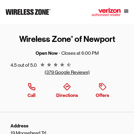
Skip to content
Link to main website
Open
Return to Nav
Wireless Zone
of Newport
®
Open Now
- Closes at
6:00 PM
Rating 4.5
4.5 out of 5.0
(379 Google Reviews)
Call
Directions
Offers
Address
19 Moosehead Trl