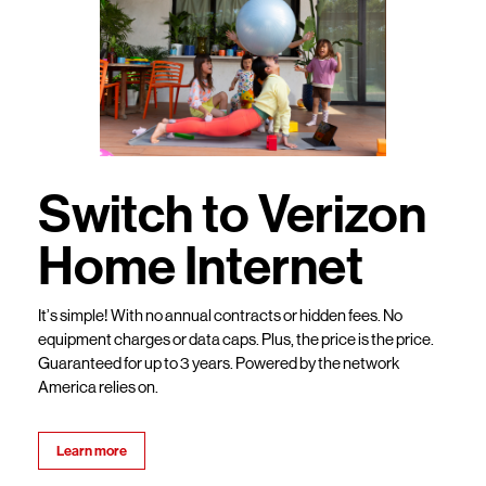
Switch to Verizon
Home Internet
It’s simple! With no annual contracts or hidden fees. No
equipment charges or data caps. Plus, the price is the price.
Guaranteed for up to 3 years. Powered by the network
America relies on.
Learn more