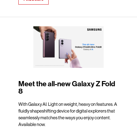
Meet the all-new Galaxy Z Fold
8
With Galaxy AI. Light on weight, heavy on features. A
fluidly shapeshifting device for digital explorers that
seamlessly matches the ways you enjoy content.
Available now.