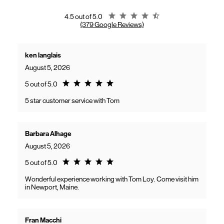
gaining access to new benefits, including bundled savings when
combining Frontier internet with Verizon wireless plans.
Rating 4.5
4.5 out of 5.0
(379 Google Reviews)
ken langlais
August 5, 2026
Rating 5.0
5 out of 5.0
5 star customer service with Tom
Barbara Alhage
August 5, 2026
Rating 5.0
5 out of 5.0
Wonderful experience working with Tom Loy. Come visit him
in Newport, Maine.
Fran Macchi