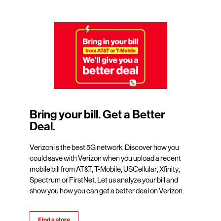
Bring your bill. Get a Better
Deal.
Verizon is the best 5G network. Discover how you
could save with Verizon when you upload a recent
mobile bill from AT&T, T-Mobile, USCellular, Xfinity,
Spectrum or FirstNet. Let us analyze your bill and
show you how you can get a better deal on Verizon.
Find a store