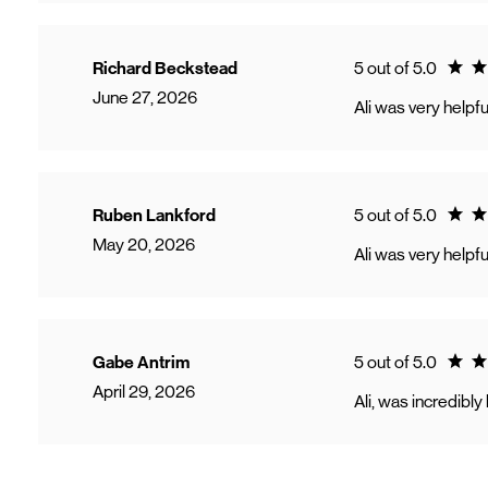
Ratin
Richard Beckstead
5 out of 5.0
June 27, 2026
Ali was very helpfu
Ratin
Ruben Lankford
5 out of 5.0
May 20, 2026
Ali was very helpf
Ratin
Gabe Antrim
5 out of 5.0
April 29, 2026
Ali, was incredibl