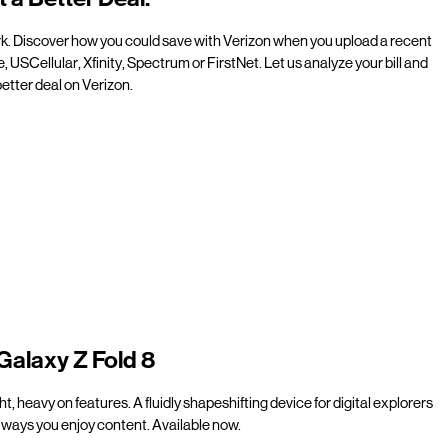
rk. Discover how you could save with Verizon when you upload a recent
e, USCellular, Xfinity, Spectrum or FirstNet. Let us analyze your bill and
etter deal on Verizon.
Galaxy Z Fold 8
t, heavy on features. A fluidly shapeshifting device for digital explorers
ways you enjoy content. Available now.