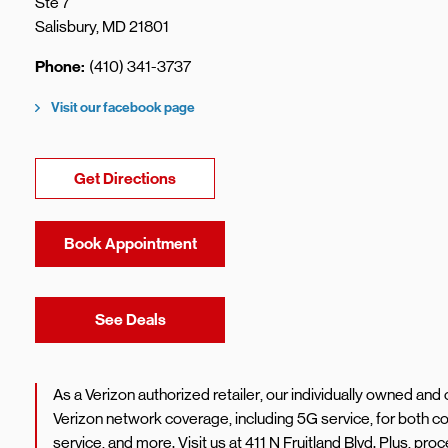
Ste 7
Salisbury
,
MD
21801
Phone
(410) 341-3737
Visit our facebook page
Link Opens in New Tab
Get Directions
Book Appointment
Link Opens in New Tab
See Deals
As a Verizon authorized retailer, our individually owned an
Verizon network coverage, including 5G service, for both
service, and more. Visit us at 411 N Fruitland Blvd. Plus, 