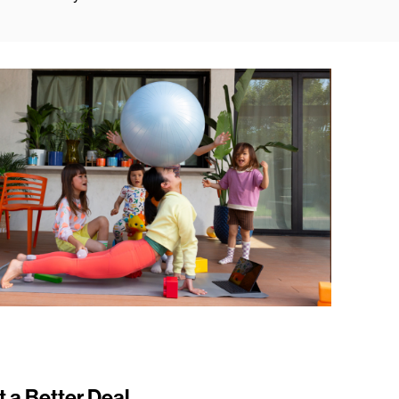
t a Better Deal.