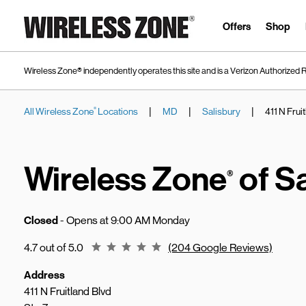
Skip to content
Link to main website
Offers
Shop
Wireless Zone® independently operates this site and is a Verizon Authorized R
|
|
|
All Wireless Zone
Locations
MD
Salisbury
411 N Frui
®
Return to Nav
Wireless Zone
of S
®
Closed
- Opens at
9:00 AM
Monday
Rating 4.7
4.7 out of 5.0
(204 Google Reviews)
Address
411 N Fruitland Blvd