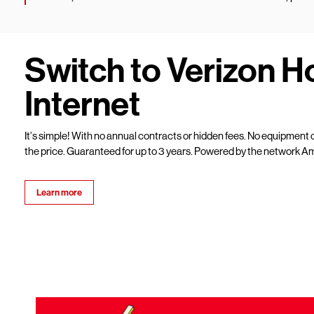
Switch to Verizon 
Internet
It’s simple! With no annual contracts or hidden fees. No equipment c
the price. Guaranteed for up to 3 years. Powered by the network Am
Learn more