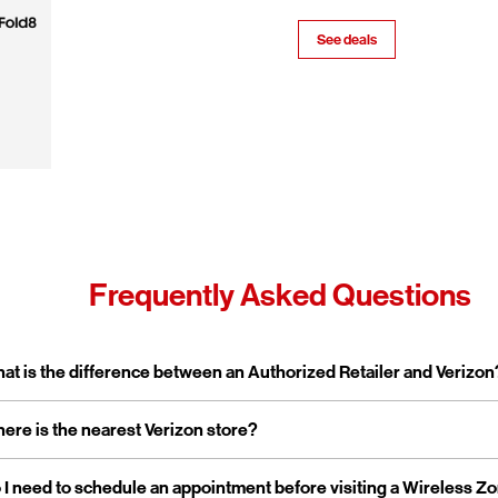
See deals
Frequently Asked Questions
pand or collapse answer
at is the difference between an Authorized Retailer and Verizon
pand or collapse answer
ere is the nearest Verizon store?
erizon Authorized Retailer, like Wireless Zone, a Verizon Authorized 
 independent business licensed to sell Verizon products and service
rporate stores are owned and operated directly by Verizon, while a
pand or collapse answer
 I need to schedule an appointment before visiting a Wireless Z
reless Zone operates over 800 Verizon Authorized Retail stores na
tailers are locally owned and operated.