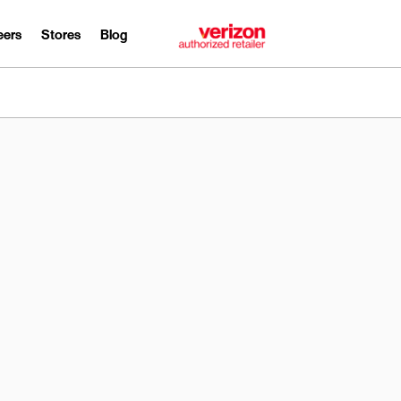
eers
Stores
Blog