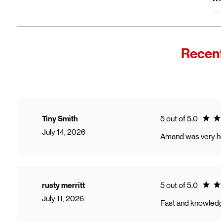
wi
Fro
In
Wi
"F
Recent
Th
sp
Cu
to
Ve
Ratin
Tiny Smith
5 out of 5.0
July 14, 2026
Amand was very help
Ratin
rusty merritt
5 out of 5.0
July 11, 2026
Fast and knowled