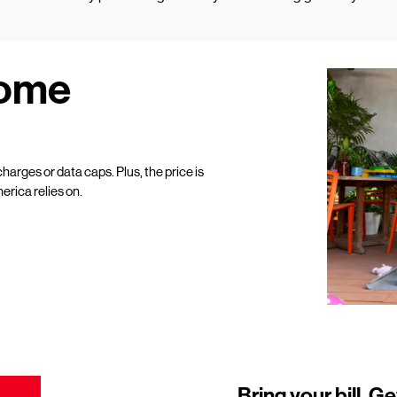
Home
harges or data caps. Plus, the price is
erica relies on.
Bring your bill. Ge