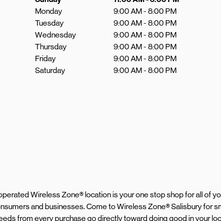
Monday
9:00 AM
-
8:00 PM
Tuesday
9:00 AM
-
8:00 PM
Wednesday
9:00 AM
-
8:00 PM
Thursday
9:00 AM
-
8:00 PM
Friday
9:00 AM
-
8:00 PM
Saturday
9:00 AM
-
8:00 PM
d operated Wireless Zone® location is your one stop shop for all of 
 consumers and businesses. Come to Wireless Zone® Salisbury for s
proceeds from every purchase go directly toward doing good in your l