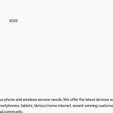
6315
your phone and wireless service needs. We offer the latest devices w
martphones, tablets, Verizon home internet, award-winning custom
ocal community.