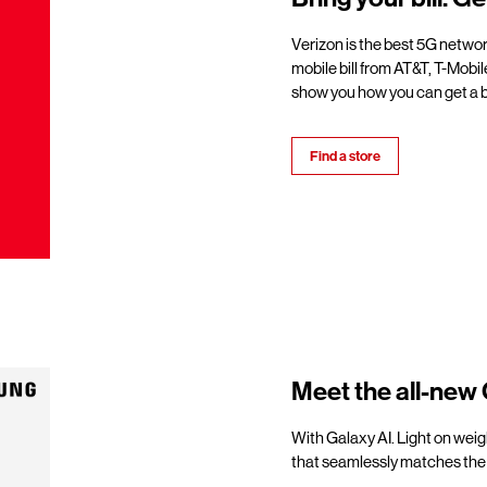
Verizon is the best 5G netwo
mobile bill from AT&T, T-Mobil
show you how you can get a b
Find a store
Meet the all-new 
With Galaxy AI. Light on weigh
that seamlessly matches the 