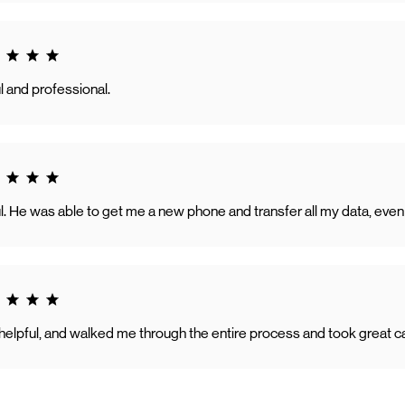
g 5.0
l and professional.
g 5.0
ul. He was able to get me a new phone and transfer all my data, ev
g 5.0
y helpful, and walked me through the entire process and took great 