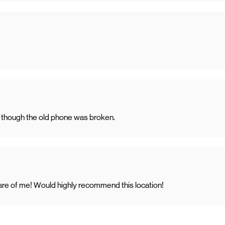
en though the old phone was broken.
care of me! Would highly recommend this location!