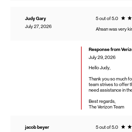
Ratin
Judy Gary
5 out of 5.0
July 27, 2026
Ahsan was very kin
Response from Veri
July 29, 2026
Hello Judy,
Thank you so much for 
team strives to offer 
need assistance in the
Best regards,
The Verizon Team
Ratin
jacob beyer
5 out of 5.0