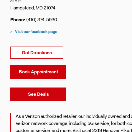
Ste H
Hampstead
,
MD
21074
Phone
(410) 374-5930
Visit our facebook page
Link Opens in New Tab
Get Directions
Book Appointment
Link Opens in New Tab
See Deals
As a Verizon authorized retailer, our individually owned an
Verizon network coverage, including 5G service, for both
customer service, and more. Visit us at 2319 Hanover Pike.