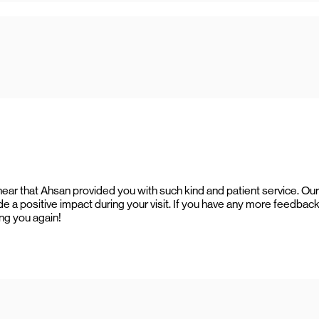
hear that Ahsan provided you with such kind and patient service. Our
e a positive impact during your visit. If you have any more feedback
ing you again!