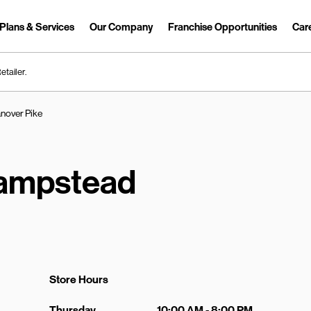
Plans & Services
Our Company
Franchise Opportunities
Car
Link Opens in New Tab
etailer.
nover Pike
ampstead
Store Hours
Day of the Week
Hours
Thursday
10:00 AM
-
8:00 PM