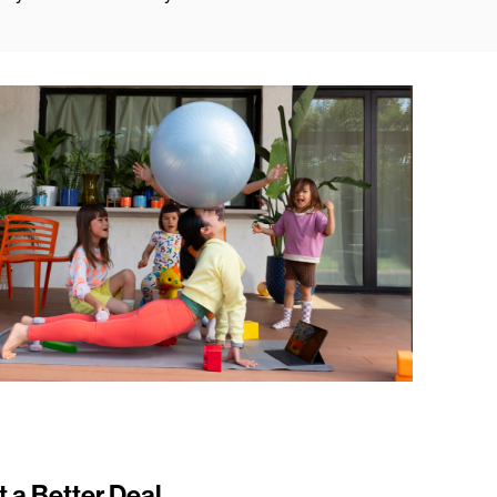
t a Better Deal.