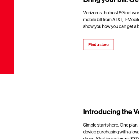
Verizon is the best 5G netwo
mobile bill from AT&T, T-Mobil
show you how you can get a b
Find a store
Introducing the V
Simple starts here. One plan.
device purchasing with a loy
drops. Starting as low as $30/