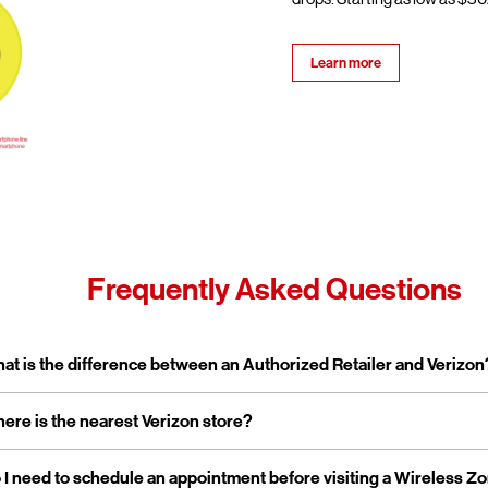
Learn more
Frequently Asked Questions
pand or collapse answer
at is the difference between an Authorized Retailer and Verizon
pand or collapse answer
ere is the nearest Verizon store?
erizon Authorized Retailer, like Wireless Zone, a Verizon Authorized 
 independent business licensed to sell Verizon products and service
rporate stores are owned and operated directly by Verizon, while a
pand or collapse answer
 I need to schedule an appointment before visiting a Wireless Z
reless Zone operates over 800 Verizon Authorized Retail stores na
tailers are locally owned and operated.