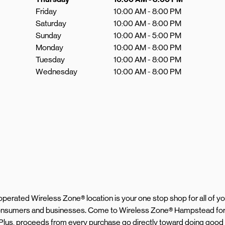
Friday
10:00 AM
-
8:00 PM
Saturday
10:00 AM
-
8:00 PM
Sunday
10:00 AM
-
5:00 PM
Monday
10:00 AM
-
8:00 PM
Tuesday
10:00 AM
-
8:00 PM
Wednesday
10:00 AM
-
8:00 PM
d operated Wireless Zone® location is your one stop shop for all of 
 consumers and businesses. Come to Wireless Zone® Hampstead for 
 Plus, proceeds from every purchase go directly toward doing good 