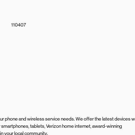
110407
your phone and wireless service needs. We offer the latest devices w
smartphones, tablets, Verizon home internet, award-winning
in your local community.