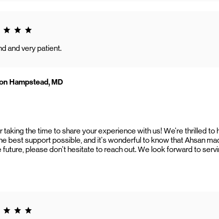
g 5.0
d and very patient.
zon Hampstead, MD
taking the time to share your experience with us! We're thrilled to 
the best support possible, and it's wonderful to know that Ahsan mad
 future, please don't hesitate to reach out. We look forward to serv
g 5.0