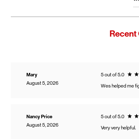
wi
Fro
In
Wi
"F
Recent 
Th
sp
Cu
to
Ve
Ratin
Mary
5 out of 5.0
August 5, 2026
Wes helped me fig
Ratin
Nancy Price
5 out of 5.0
August 5, 2026
Very very helpful.