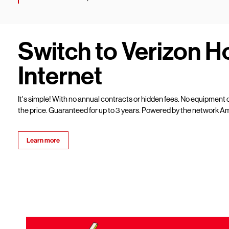
Switch to Verizon 
Internet
It’s simple! With no annual contracts or hidden fees. No equipment c
the price. Guaranteed for up to 3 years. Powered by the network Am
Learn more