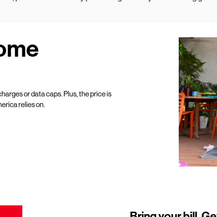
Home
harges or data caps. Plus, the price is
erica relies on.
Bring your bill. Ge