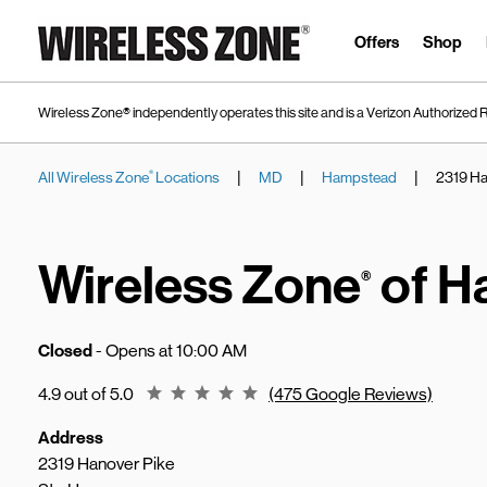
Skip to content
Link to main website
Offers
Shop
Wireless Zone® independently operates this site and is a Verizon Authorized R
|
|
|
All Wireless Zone
Locations
MD
Hampstead
2319 Ha
®
Return to Nav
Wireless Zone
of H
®
Closed
- Opens at
10:00 AM
Rating 4.9
4.9 out of 5.0
(475 Google Reviews)
Address
2319 Hanover Pike