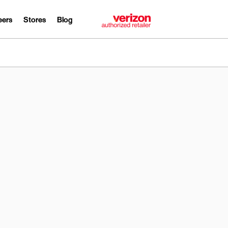
eers
Stores
Blog