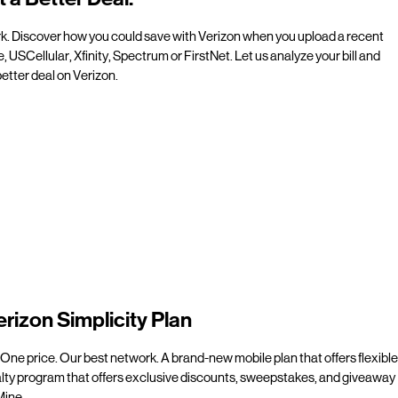
rk. Discover how you could save with Verizon when you upload a recent
e, USCellular, Xfinity, Spectrum or FirstNet. Let us analyze your bill and
etter deal on Verizon.
erizon Simplicity Plan
 One price. Our best network. A brand-new mobile plan that offers flexible
alty program that offers exclusive discounts, sweepstakes, and giveaway
line.