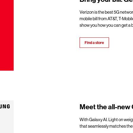
Verizon is the best 5G netwo
mobile bill from AT&T, T-Mobil
show you how you can get a b
Find a store
Meet the all-new 
With Galaxy AI. Light on weigh
that seamlessly matches the 