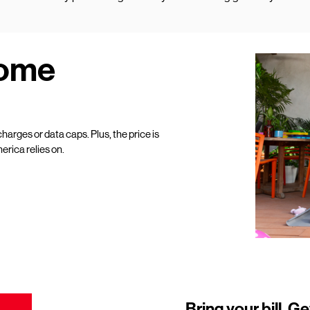
Home
harges or data caps. Plus, the price is
erica relies on.
Bring your bill. Ge