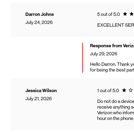
Ratin
Darron Johns
5 out of 5.0
July 24, 2026
EXCELLENT SER
Response from Veriz
July 29, 2026
Hello Darron. Thank y
for being the best par
Rating
Jessica Wilson
1 out of 5.0
July 21, 2026
Do not do a device
receive anything so
Verizon who inform
hour on the phone w