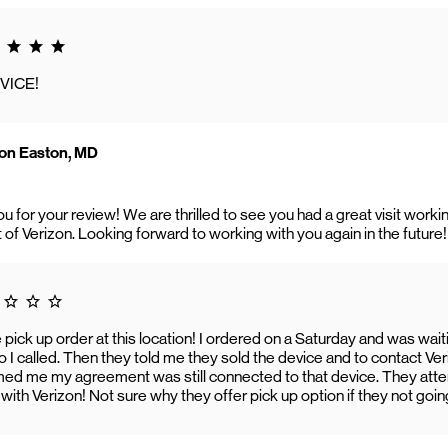
g 5.0
VICE!
on Easton, MD
ou for your review! We are thrilled to see you had a great visit wo
t of Verizon. Looking forward to working with you again in the future!
 1.0
 pick up order at this location! I ordered on a Saturday and was wait
 I called. Then they told me they sold the device and to contact Verizon.
ed me my agreement was still connected to that device. They attemp
ith Verizon! Not sure why they offer pick up option if they not going