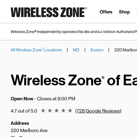
Skip to content
Link to main website
Offers
Shop
Wireless Zone® independently operates this site and is a Verizon Authorized R
|
|
|
All Wireless Zone
Locations
MD
Easton
220 Marlbor
®
Return to Nav
Wireless Zone
of E
®
Open Now
- Closes at
8:00 PM
Rating 4.7
4.7 out of 5.0
(728 Google Reviews)
Address
220 Marlboro Ave