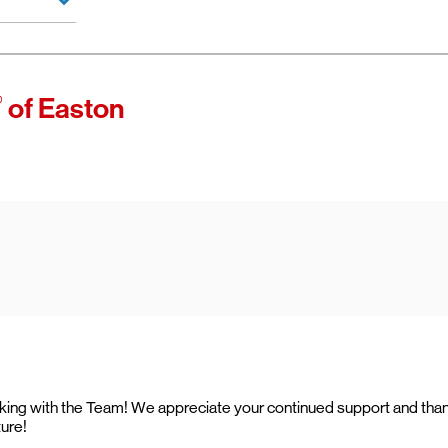
 of Verizon.
es as
®
of Easton
ccess high-
ining access
ternet with
working with the Team! We appreciate your continued support and tha
ture!