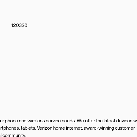
120328
your phone and wireless service needs. We offer the latest devices w
rtphones, tablets, Verizon home internet, award-winning customer
al community.