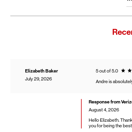
wi
Fro
In
Wi
"F
Recen
Th
sp
Cu
to
Ve
Ratin
Elizabeth Baker
5 out of 5.0
July 29, 2026
Andre is absolutely
Response from Veriz
August 4, 2026
Hello Elizabeth. Thank
you for being the best