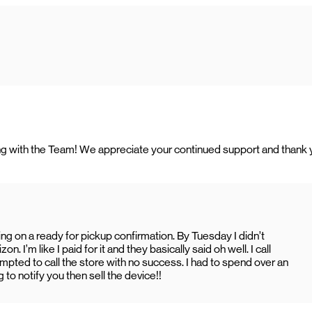
rking with the Team! We appreciate your continued support and thank
ing on a ready for pickup confirmation. By Tuesday I didn’t
 I’m like I paid for it and they basically said oh well. I call
ted to call the store with no success. I had to spend over an
 to notify you then sell the device!!