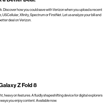
rk. Discover how you could save with Verizon when you upload a recent
e, USCellular, Xfinity, Spectrum or FirstNet. Let us analyze your bill and
etter deal on Verizon.
Galaxy Z Fold 8
t, heavy on features. A fluidly shapeshifting device for digital explorers
ways you enjoy content. Available now.