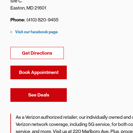
Ste C
Easton
,
MD
21601
Phone
(410) 820-9455
Visit our facebook page
Link Opens in New Tab
Get Directions
Book Appointment
Link Opens in New Tab
See Deals
As a Verizon authorized retailer, our individually owned an
Verizon network coverage, including 5G service, for both
service, and more. Visit us at 220 Marlboro Ave. Plus, pro