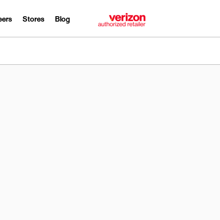
eers
Stores
Blog