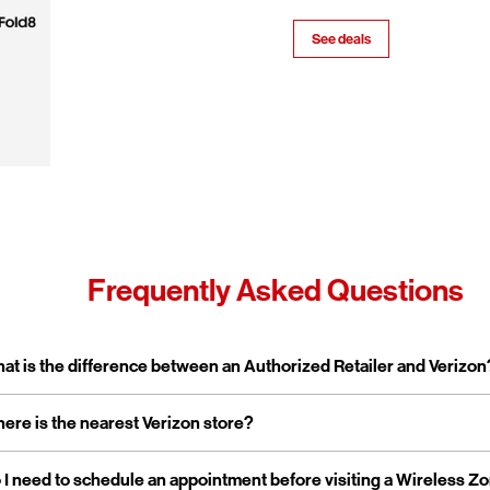
See deals
Frequently Asked Questions
pand or collapse answer
at is the difference between an Authorized Retailer and Verizon
pand or collapse answer
ere is the nearest Verizon store?
erizon Authorized Retailer, like Wireless Zone, a Verizon Authorized 
 independent business licensed to sell Verizon products and service
rporate stores are owned and operated directly by Verizon, while a
pand or collapse answer
 I need to schedule an appointment before visiting a Wireless Z
reless Zone operates over 800 Verizon Authorized Retail stores na
tailers are locally owned and operated.