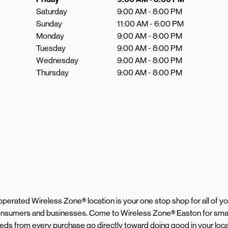
Saturday
9:00 AM
-
8:00 PM
Sunday
11:00 AM
-
6:00 PM
Monday
9:00 AM
-
8:00 PM
Tuesday
9:00 AM
-
8:00 PM
Wednesday
9:00 AM
-
8:00 PM
Thursday
9:00 AM
-
8:00 PM
d operated Wireless Zone® location is your one stop shop for all of 
 consumers and businesses. Come to Wireless Zone® Easton for sma
ceeds from every purchase go directly toward doing good in your loc