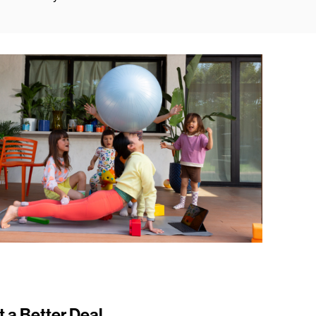
t a Better Deal.