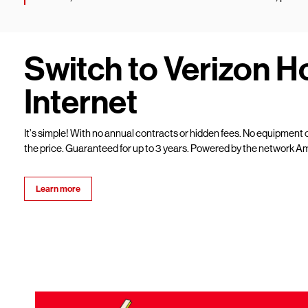
Switch to Verizon 
Internet
It’s simple! With no annual contracts or hidden fees. No equipment c
the price. Guaranteed for up to 3 years. Powered by the network Am
Learn more