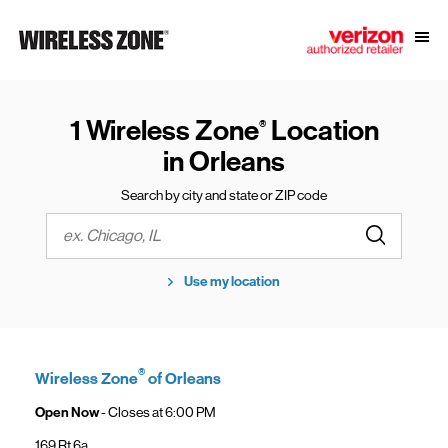
Skip to content
Link to main website
Open
Return to Nav
1 Wireless Zone
Location
®
in Orleans
Search by city and state or ZIP code
Submit a s
City, State/Province, Zip or City & Country
Use my location
®
Wireless Zone
of Orleans
Open Now
- Closes at
6:00 PM
169 Rt 6a