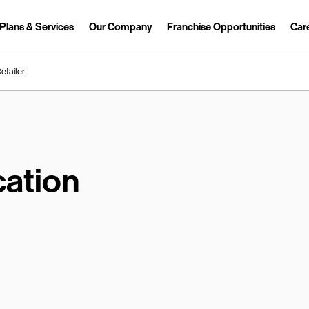
Plans & Services
Our Company
Franchise Opportunities
Car
Link Opens in New Tab
etailer.
ation
earch.