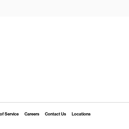
New Tab
Link Opens in New Tab
Link Opens in New Tab
Link Opens in New Tab
Link Opens in New T
of Service
Careers
Contact Us
Locations
 Tab