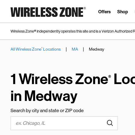
Skip to content
Link to main website
Offers
Shop
Wireless Zone® independently operates this site and is a Verizon Authorized R
|
|
All Wireless Zone
Locations
MA
Medway
®
Return to Nav
1 Wireless Zone
Loc
®
in Medway
Search by city and state or ZIP code
Submit a s
City, State/Province, Zip or City & Country