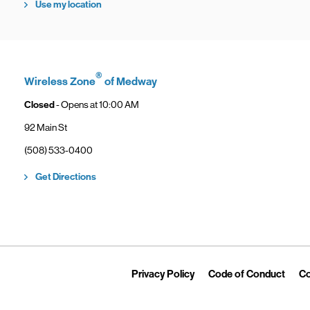
Use my location
®
Wireless Zone
of Medway
Closed
- Opens at
10:00 AM
92 Main St
phone
(508) 533-0400
Link Opens in New Tab
Get Directions
Link Opens in New Tab
Link 
Privacy Policy
Code of Conduct
Co