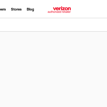
eers
Stores
Blog