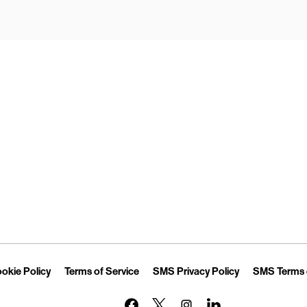
Opens in New Tab
Link Opens in New Tab
Link Opens in New Tab
Link Opens in 
okie Policy
Terms of Service
SMS Privacy Policy
SMS Terms 
Link Opens in New Tab
Link Opens in New Tab
Link Opens in New Tab
Link Opens in New