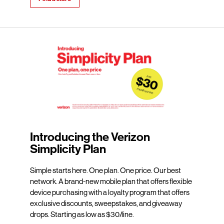
Introducing the Verizon
Simplicity Plan
Simple starts here. One plan. One price. Our best
network. A brand-new mobile plan that offers flexible
device purchasing with a loyalty program that offers
exclusive discounts, sweepstakes, and giveaway
drops. Starting as low as $30/line.