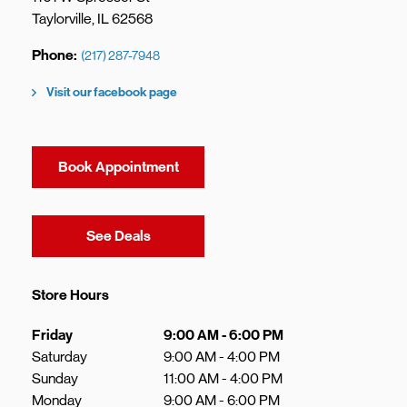
Taylorville
,
IL
62568
Phone
(217) 287-7948
Visit our facebook page
Book Appointment
Link Opens in New Tab
See Deals
Store Hours
Day of the Week
Hours
Friday
9:00 AM
-
6:00 PM
Saturday
9:00 AM
-
4:00 PM
Sunday
11:00 AM
-
4:00 PM
Monday
9:00 AM
-
6:00 PM