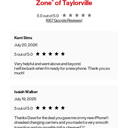
Zone
®
of Taylorville
General troubleshooting
Customers can continue using their Frontier service as usual while
gaining access to new benefits, including bundled savings when
combining Frontier internet with Verizon wireless plans.
Rating 5.0
5.0 out of 5.0
(667 Google Reviews)
Kent Sims
July 20, 2026
Rating 5.0
5 out of 5.0
Very helpful and went above and beyond.
I will be back when I'm ready for a new phone. Thank you so
much!
Isaiah Walker
July 19, 2026
Rating 5.0
5 out of 5.0
Thanks Dave for the deal you gave me on my new iPhone! I
dreaded changing carriers and you made it a very smooth
transition and my monthly bill is cheaper!👍🏽