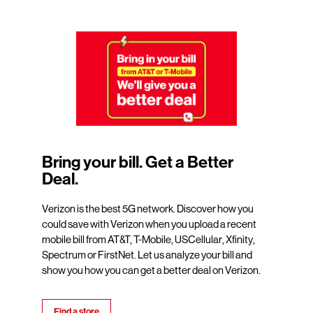
Bring your bill. Get a Better
Deal.
Verizon is the best 5G network. Discover how you
could save with Verizon when you upload a recent
mobile bill from AT&T, T-Mobile, USCellular, Xfinity,
Spectrum or FirstNet. Let us analyze your bill and
show you how you can get a better deal on Verizon.
Find a store