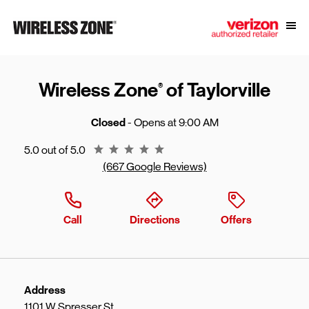
Skip to content
Link to main website
Open
Return to Nav
Wireless Zone
of Taylorville
®
Closed
- Opens at
9:00 AM
Rating 5.0
5.0 out of 5.0
(667 Google Reviews)
Call
Directions
Offers
Address
1101 W Spresser St