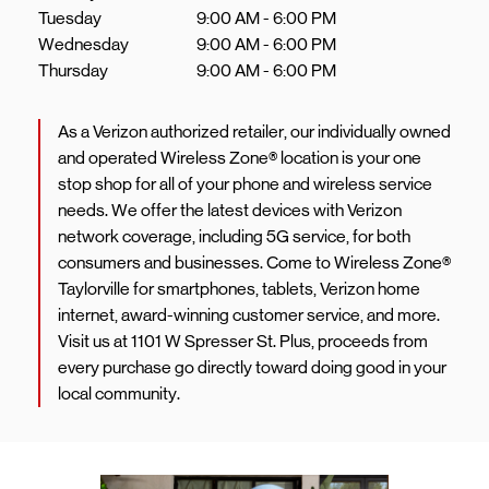
Tuesday
9:00 AM
-
6:00 PM
Wednesday
9:00 AM
-
6:00 PM
Thursday
9:00 AM
-
6:00 PM
As a Verizon authorized retailer, our individually owned
and operated Wireless Zone® location is your one
stop shop for all of your phone and wireless service
needs. We offer the latest devices with Verizon
network coverage, including 5G service, for both
consumers and businesses. Come to Wireless Zone®
Taylorville for smartphones, tablets, Verizon home
internet, award-winning customer service, and more.
Visit us at 1101 W Spresser St. Plus, proceeds from
every purchase go directly toward doing good in your
local community.