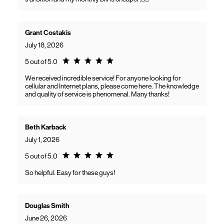
Grant Costakis
July 18, 2026
Rating 5.0
5 out of 5.0
We received incredible service! For anyone looking for
cellular and Internet plans, please come here. The knowledge
and quality of service is phenomenal. Many thanks!
Beth Karback
July 1, 2026
Rating 5.0
5 out of 5.0
So helpful. Easy for these guys!
Douglas Smith
June 26, 2026