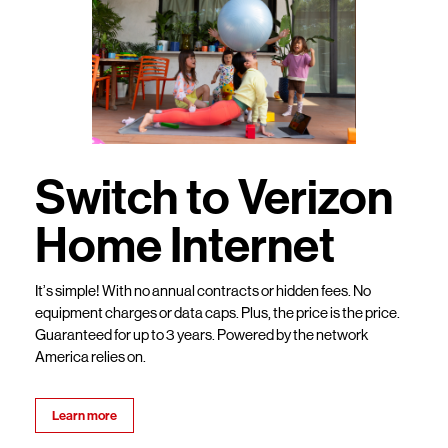
Switch to Verizon
Home Internet
It’s simple! With no annual contracts or hidden fees. No
equipment charges or data caps. Plus, the price is the price.
Guaranteed for up to 3 years. Powered by the network
America relies on.
Learn more