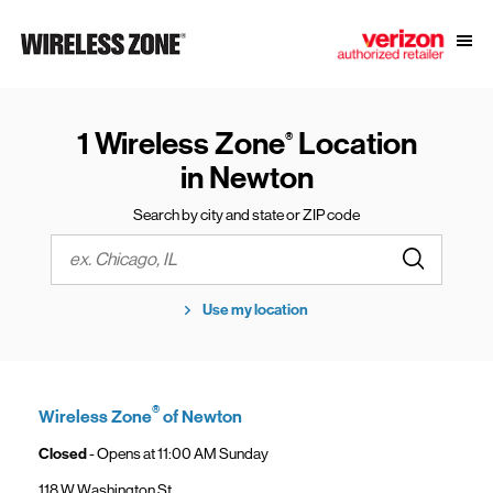
Skip to content
Link to main website
Open
Return to Nav
1 Wireless Zone
Location
®
in Newton
Search by city and state or ZIP code
Submit a s
City, State/Province, Zip or City & Country
Use my location
®
Wireless Zone
of Newton
Closed
- Opens at
11:00 AM
Sunday
118 W Washington St