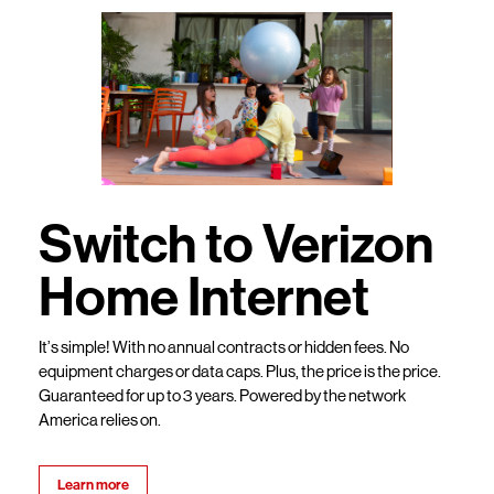
Switch to Verizon
Home Internet
It’s simple! With no annual contracts or hidden fees. No
equipment charges or data caps. Plus, the price is the price.
Guaranteed for up to 3 years. Powered by the network
America relies on.
Learn more