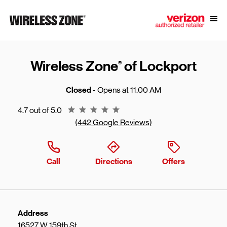
Skip to content
Link to main website
Open
Return to Nav
Wireless Zone
of Lockport
®
Closed
- Opens at
11:00 AM
Rating 4.7
4.7 out of 5.0
(442 Google Reviews)
Call
Directions
Offers
Address
16527 W 159th St