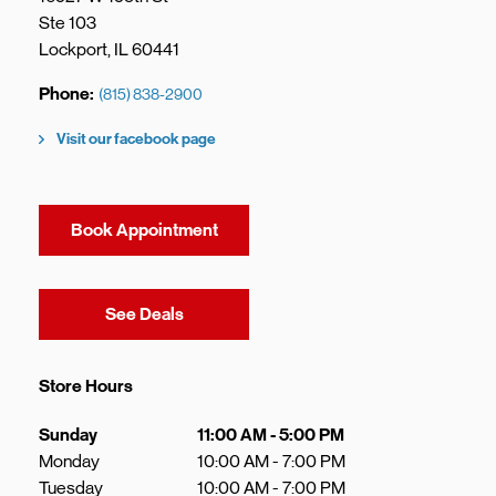
Ste 103
Lockport
,
IL
60441
Phone
(815) 838-2900
Visit our facebook page
Book Appointment
Link Opens in New Tab
See Deals
Store Hours
Day of the Week
Hours
Sunday
11:00 AM
-
5:00 PM
Monday
10:00 AM
-
7:00 PM
Tuesday
10:00 AM
-
7:00 PM