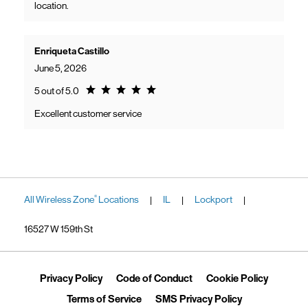
location.
Enriqueta Castillo
June 5, 2026
Rating 5.0
5 out of 5.0
Excellent customer service
All Wireless Zone
Locations
IL
Lockport
®
|
|
|
16527 W 159th St
Link Opens in New Tab
Link Opens in New Tab
Link Ope
Privacy Policy
Code of Conduct
Cookie Policy
Link Opens in New Tab
Link Opens in 
Terms of Service
SMS Privacy Policy