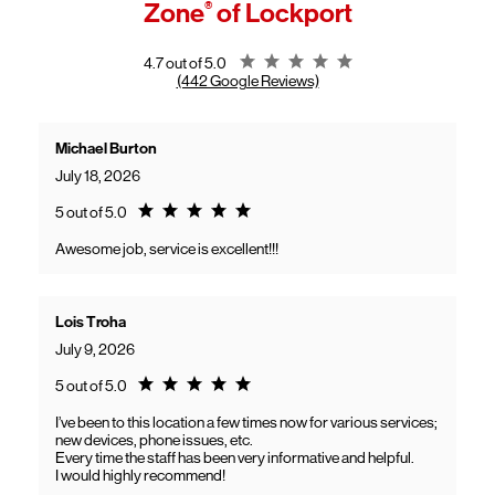
Zone
®
of Lockport
General troubleshooting
Customers can continue using their Frontier service as usual while
gaining access to new benefits, including bundled savings when
combining Frontier internet with Verizon wireless plans.
Rating 4.7
4.7 out of 5.0
(442 Google Reviews)
Michael Burton
July 18, 2026
Rating 5.0
5 out of 5.0
Awesome job, service is excellent!!!
Lois Troha
July 9, 2026
Rating 5.0
5 out of 5.0
I’ve been to this location a few times now for various services;
new devices, phone issues, etc.
Every time the staff has been very informative and helpful.
I would highly recommend!