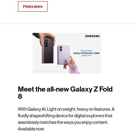
Find a store
Meet the all-new Galaxy Z Fold
8
With Galaxy AI. Light on weight, heavy on features. A
fluidly shapeshifting device for digital explorers that
seamlessly matches the ways you enjoy content.
Available now.