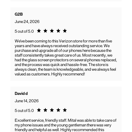
G2B
June 24, 2026
Rating 5.0
5 out of 5.0
We've been coming to this Verizon store for more than five
years and have always received outstanding service. We
purchase and upgrade all of our phones here because the
staff consistently takes great care of us. Most recently, we
had the glass screen protectors on several phones replaced,
and the process was quick and hassle-free. The store is
always clean, the team is knowledgeable, and we always feel
valued as customers. Highly recommend!
David d
June 14, 2026
Rating 5.0
5 out of 5.0
Excellent service, friendly staff. Mital was able to take care of
my phone issues and the young gentleman there was very
friendly and helpful as well. Highly recommended this