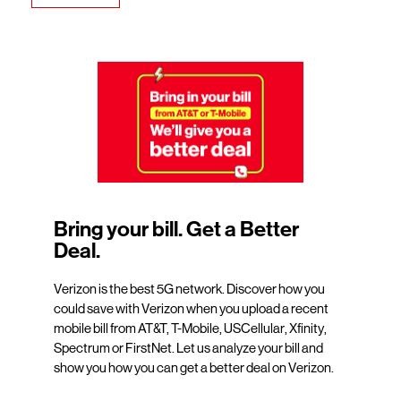
Bring your bill. Get a Better
Deal.
Verizon is the best 5G network. Discover how you
could save with Verizon when you upload a recent
mobile bill from AT&T, T-Mobile, USCellular, Xfinity,
Spectrum or FirstNet. Let us analyze your bill and
show you how you can get a better deal on Verizon.