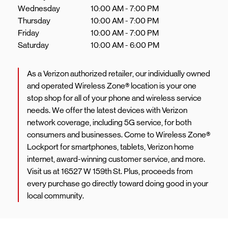
Wednesday
10:00 AM
-
7:00 PM
Thursday
10:00 AM
-
7:00 PM
Friday
10:00 AM
-
7:00 PM
Saturday
10:00 AM
-
6:00 PM
As a Verizon authorized retailer, our individually owned
and operated Wireless Zone® location is your one
stop shop for all of your phone and wireless service
needs. We offer the latest devices with Verizon
network coverage, including 5G service, for both
consumers and businesses. Come to Wireless Zone®
Lockport for smartphones, tablets, Verizon home
internet, award-winning customer service, and more.
Visit us at 16527 W 159th St. Plus, proceeds from
every purchase go directly toward doing good in your
local community.