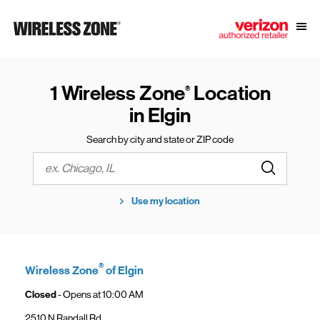
Skip to content
Link to main website
Open
Return to Nav
1 Wireless Zone
Location
®
in Elgin
Search by city and state or ZIP code
Submit a s
City, State/Province, Zip or City & Country
Use my location
®
Wireless Zone
of Elgin
Closed
- Opens at
10:00 AM
2510 N Randall Rd