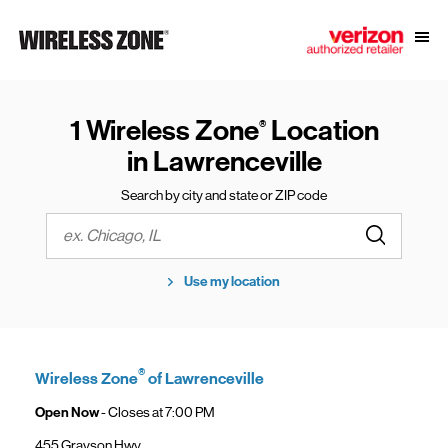
Skip to content
Link to main website
Open
Return to Nav
1 Wireless Zone
Location
®
in Lawrenceville
Search by city and state or ZIP code
Submit a s
City, State/Province, Zip or City & Country
Use my location
®
Wireless Zone
of Lawrenceville
Open Now
- Closes at
7:00 PM
455 Grayson Hwy