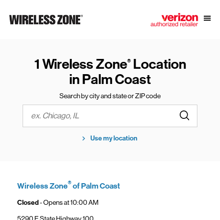
Skip to content
Link to main website
Open
Return to Nav
1 Wireless Zone
Location
®
in Palm Coast
Search by city and state or ZIP code
Submit a s
City, State/Province, Zip or City & Country
Use my location
®
Wireless Zone
of Palm Coast
Closed
- Opens at
10:00 AM
5290 E State Highway 100