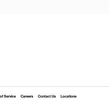
New Tab
Link Opens in New Tab
Link Opens in New Tab
Link Opens in New Tab
Link Opens in New T
of Service
Careers
Contact Us
Locations
 Tab