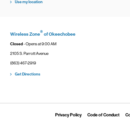
Use my location
®
Wireless Zone
of Okeechobee
Closed
- Opens at
9:00 AM
2105 S. Parrott Avenue
phone
(863) 467-2919
Link Opens in New Tab
Get Directions
Link Opens in New Tab
Link 
Privacy Policy
Code of Conduct
Co