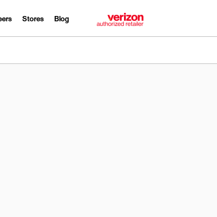
eers
Stores
Blog