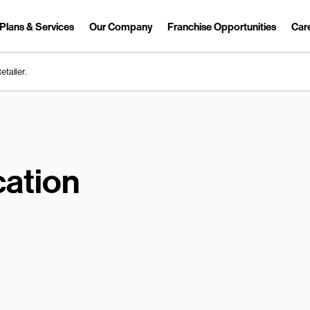
Plans & Services
Our Company
Franchise Opportunities
Car
Link Opens in New Tab
etailer.
ation
earch.