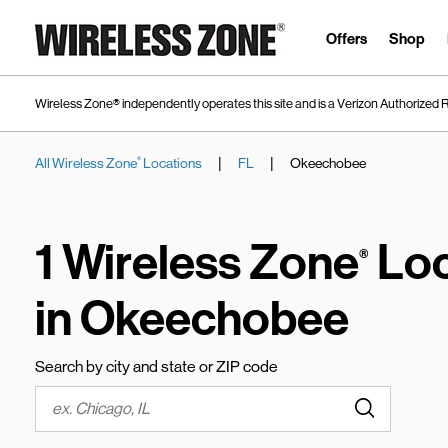
Skip to content
Link to main website
Offers
Shop
Wireless Zone® independently operates this site and is a Verizon Authorized R
|
|
All Wireless Zone
Locations
FL
Okeechobee
®
Return to Nav
1 Wireless Zone
Loc
®
in Okeechobee
Search by city and state or ZIP code
Submit a s
City, State/Province, Zip or City & Country