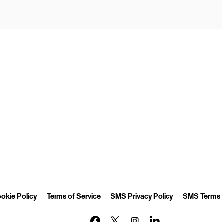
Opens in New Tab
Link Opens in New Tab
Link Opens in New Tab
Link Opens in 
okie Policy
Terms of Service
SMS Privacy Policy
SMS Terms 
Link Opens in New Tab
Link Opens in New Tab
Link Opens in New Tab
Link Opens in New