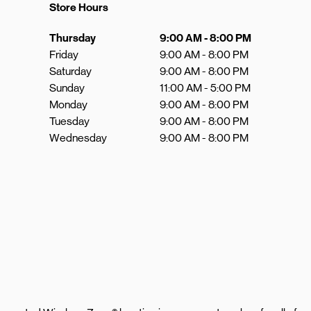
Store Hours
Day of the Week
Hours
Thursday
9:00 AM
-
8:00 PM
Friday
9:00 AM
-
8:00 PM
Saturday
9:00 AM
-
8:00 PM
Sunday
11:00 AM
-
5:00 PM
Monday
9:00 AM
-
8:00 PM
Tuesday
9:00 AM
-
8:00 PM
Wednesday
9:00 AM
-
8:00 PM