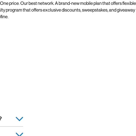
 One price. Our best network. A brand-new mobile plan that offers flexible
alty program that offers exclusive discounts, sweepstakes, and giveaway
line.
?
Retailer, is