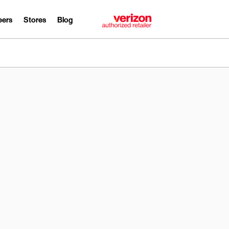
eers
Stores
Blog