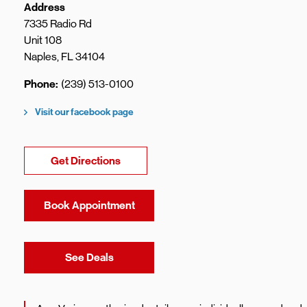
Address
7335 Radio Rd
Unit 108
Naples
,
FL
34104
Phone
(239) 513-0100
Visit our facebook page
Link Opens in New Tab
Get Directions
Book Appointment
Link Opens in New Tab
See Deals