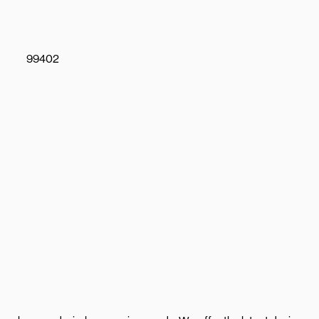
99402