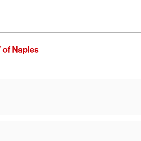
®
of Naples