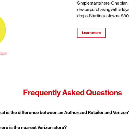
Simple starts here. One plan.
device purchasing with a loy
drops. Starting as low as $30/
Learn more
Frequently Asked Questions
pand or collapse answer
at is the difference between an Authorized Retailer and Verizon
pand or collapse answer
ere is the nearest Verizon store?
erizon Authorized Retailer, like Wireless Zone, a Verizon Authorized 