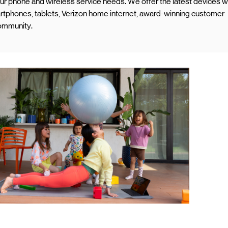
your phone and wireless service needs. We offer the latest devices w
rtphones, tablets, Verizon home internet, award-winning customer
community.