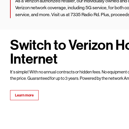
As a Verizon authorized retailer, our individually owned an
Verizon network coverage, including 5G service, for both
service, and more. Visit us at 7335 Radio Rd. Plus, procee
Switch to Verizon 
Internet
It’s simple! With no annual contracts or hidden fees. No equipment c
the price. Guaranteed for up to 3 years. Powered by the network Am
Learn more