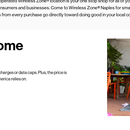
d operated Wireless Zone® location is your one stop shop for all of 
 consumers and businesses. Come to Wireless Zone® Naples for sma
ds from every purchase go directly toward doing good in your local 
Home
harges or data caps. Plus, the price is
erica relies on.