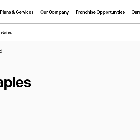
Plans & Services
Our Company
Franchise Opportunities
Car
Link Opens in New Tab
etailer.
Rd
aples