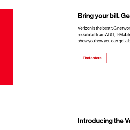
Bring your bill. Ge
Verizon is the best 5G netwo
mobile bill from AT&T, T-Mobil
show you how you can get a b
Find a store
Introducing the V