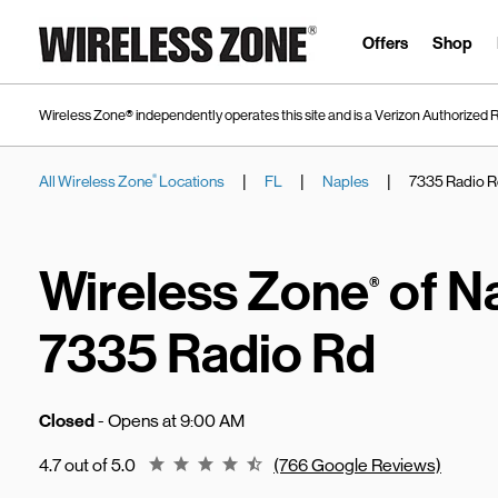
Skip to content
Link to main website
Offers
Shop
Wireless Zone® independently operates this site and is a Verizon Authorized R
|
|
|
All Wireless Zone
Locations
FL
Naples
7335 Radio 
®
Return to Nav
Wireless Zone
of N
®
7335 Radio Rd
Closed
- Opens at
9:00 AM
Rating 4.7
4.7 out of 5.0
(766 Google Reviews)