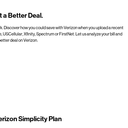
t a Better Deal.
rk. Discover how you could save with Verizon when you upload a recent
e, USCellular, Xfinity, Spectrum or FirstNet. Let us analyze your bill and
etter deal on Verizon.
erizon Simplicity Plan