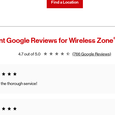
Find a Location
t Google Reviews for
Wireless Zone
Rating 4.7
4.7 out of 5.0
(766 Google Reviews)
g 5.0
 the thorough service!
g 5.0