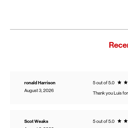
Recen
Ratin
ronald Harrison
5 out of 5.0
August 3, 2026
Thank you Luis for
Ratin
Scot Weaks
5 out of 5.0