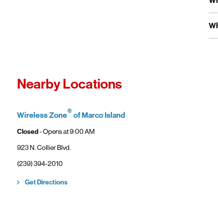
Wh
Ve
us
Fo
Ex
Wh
Yo
wi
Fro
In
Wi
"F
Th
Nearby Locations
sp
Cu
to
®
Wireless Zone
of Marco Island
Ve
Closed
- Opens at
9:00 AM
923 N. Collier Blvd.
(239) 394-2010
Link Opens in New Tab
Get Directions