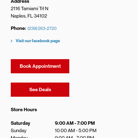
Address
2116 Tamiami Trl N
Naples
,
FL
34102
Phone
(239) 263-2720
Visit our facebook page
Book Appointment
Link Opens in New Tab
See Deals
Store Hours
Day of the Week
Hours
Saturday
9:00 AM
-
7:00 PM
Sunday
10:00 AM
-
5:00 PM
Monday
9:00 AM
-
7:00 PM