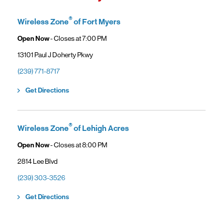
access high-speed home internet.
General troubleshooting
Customers can continue using their Frontier service as usual while
gaining access to new benefits, including bundled savings when
®
Wireless Zone
of Fort Myers
combining Frontier internet with Verizon wireless plans.
Open Now
- Closes at
7:00 PM
13101 Paul J Doherty Pkwy
(239) 771-8717
Link Opens in New Tab
Get Directions
®
Wireless Zone
of Lehigh Acres
Open Now
- Closes at
8:00 PM
2814 Lee Blvd
(239) 303-3526
Link Opens in New Tab
Get Directions