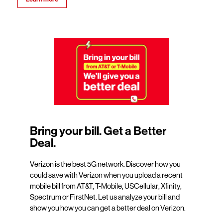
Bring your bill. Get a Better
Deal.
Verizon is the best 5G network. Discover how you
could save with Verizon when you upload a recent
mobile bill from AT&T, T-Mobile, USCellular, Xfinity,
Spectrum or FirstNet. Let us analyze your bill and
show you how you can get a better deal on Verizon.