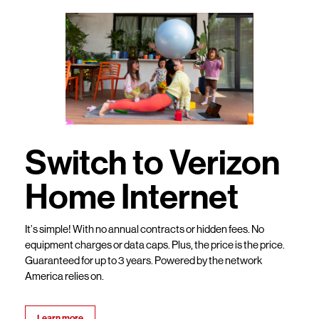
Switch to Verizon
Home Internet
It’s simple! With no annual contracts or hidden fees. No
equipment charges or data caps. Plus, the price is the price.
Guaranteed for up to 3 years. Powered by the network
America relies on.
Learn more