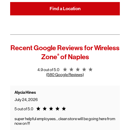
Find a Location
Recent Google Reviews for
Wireless
Zone
®
of Naples
Rating 4.9
4.9 out of 5.0
(580 Google Reviews)
Alycia Hines
July 24, 2026
Rating 5.0
5 out of 5.0
super helpful employees...clean store will be going here from
now on !!!