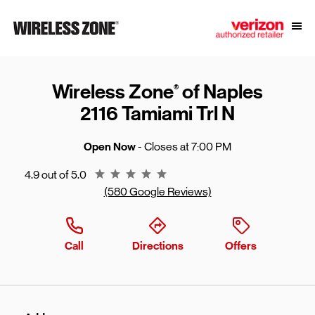
Skip to content
Link to main website
Open
Return to Nav
Wireless Zone
of Naples
®
2116 Tamiami Trl N
Open Now
- Closes at
7:00 PM
Rating 4.9
4.9 out of 5.0
(580 Google Reviews)
Call
Directions
Offers