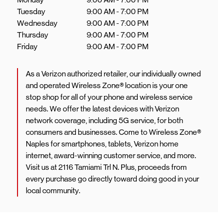
Tuesday
9:00 AM
-
7:00 PM
Wednesday
9:00 AM
-
7:00 PM
Thursday
9:00 AM
-
7:00 PM
Friday
9:00 AM
-
7:00 PM
As a Verizon authorized retailer, our individually owned
and operated Wireless Zone® location is your one
stop shop for all of your phone and wireless service
needs. We offer the latest devices with Verizon
network coverage, including 5G service, for both
consumers and businesses. Come to Wireless Zone®
Naples for smartphones, tablets, Verizon home
internet, award-winning customer service, and more.
Visit us at 2116 Tamiami Trl N. Plus, proceeds from
every purchase go directly toward doing good in your
local community.