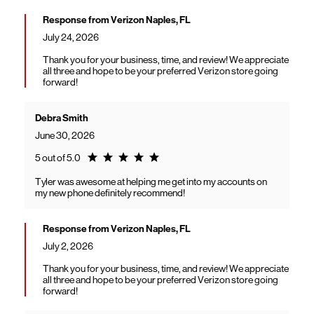
Response from Verizon Naples, FL
July 24, 2026
Thank you for your business, time, and review! We appreciate
all three and hope to be your preferred Verizon store going
forward!
Debra Smith
June 30, 2026
Rating 5.0
5 out of 5.0
Tyler was awesome at helping me get into my accounts on
my new phone definitely recommend!
Response from Verizon Naples, FL
July 2, 2026
Thank you for your business, time, and review! We appreciate
all three and hope to be your preferred Verizon store going
forward!