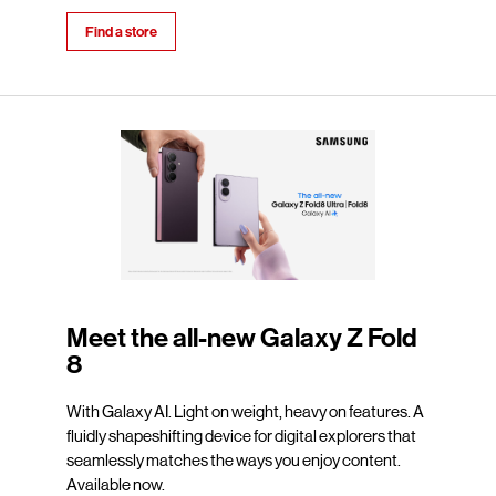
Find a store
Meet the all-new Galaxy Z Fold
8
With Galaxy AI. Light on weight, heavy on features. A
fluidly shapeshifting device for digital explorers that
seamlessly matches the ways you enjoy content.
Available now.