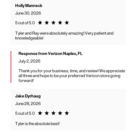
Holly Manneck
June 30, 2026
Rating 5.0
5 out of 5.0
Tyler and Ray were absolutely amazing! Very patient and
knowledgeable!
Response from Verizon Naples, FL
July 2, 2026
Thank you for your business, time, and review! We appreciate
all three and hope to be your preferred Verizon store going
forward!
Jake Dyrhaug
June 28, 2026
Rating 5.0
5 out of 5.0
Tyler is the absolute best!