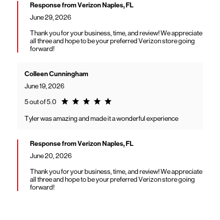
Response from Verizon Naples, FL
June 29, 2026
Thank you for your business, time, and review! We appreciate
all three and hope to be your preferred Verizon store going
forward!
Colleen Cunningham
June 19, 2026
Rating 5.0
5 out of 5.0
Tyler was amazing and made it a wonderful experience
Response from Verizon Naples, FL
June 20, 2026
Thank you for your business, time, and review! We appreciate
all three and hope to be your preferred Verizon store going
forward!