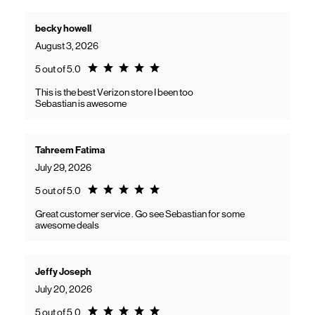
becky howell
August 3, 2026
Rating 5.0
5 out of 5.0
This is the best Verizon store I been too
Sebastian is awesome
Tahreem Fatima
July 29, 2026
Rating 5.0
5 out of 5.0
Great customer service . Go see Sebastian for some
awesome deals
Jeffy Joseph
July 20, 2026
Rating 5.0
5 out of 5.0