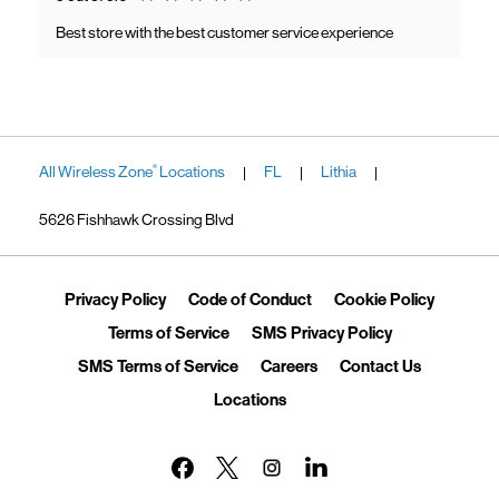
Best store with the best customer service experience
All Wireless Zone
Locations
FL
Lithia
®
|
|
|
5626 Fishhawk Crossing Blvd
Link Opens in New Tab
Link Opens in New Tab
Link Ope
Privacy Policy
Code of Conduct
Cookie Policy
Link Opens in New Tab
Link Opens in 
Terms of Service
SMS Privacy Policy
Link Opens in New Tab
Link Opens in New Tab
Link Opens
SMS Terms of Service
Careers
Contact Us
Link Opens in New Tab
Locations
Link Opens in New Tab
Link Opens in New Tab
Link Opens in New Tab
Link Opens in New Tab