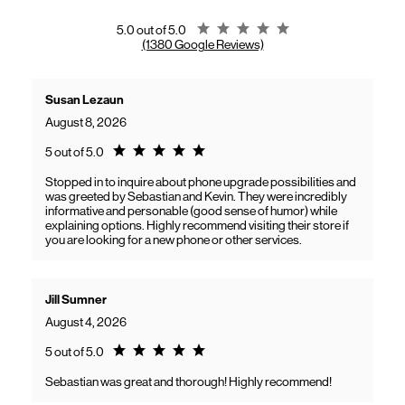
gaining access to new benefits, including bundled savings when
combining Frontier internet with Verizon wireless plans.
Rating 5.0
5.0 out of 5.0
(1380 Google Reviews)
Susan Lezaun
August 8, 2026
Rating 5.0
5 out of 5.0
Stopped in to inquire about phone upgrade possibilities and
was greeted by Sebastian and Kevin. They were incredibly
informative and personable (good sense of humor) while
explaining options. Highly recommend visiting their store if
you are looking for a new phone or other services.
Jill Sumner
August 4, 2026
Rating 5.0
5 out of 5.0
Sebastian was great and thorough! Highly recommend!