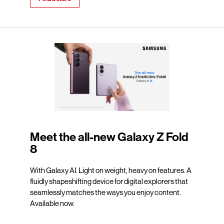
Meet the all-new Galaxy Z Fold
8
With Galaxy AI. Light on weight, heavy on features. A
fluidly shapeshifting device for digital explorers that
seamlessly matches the ways you enjoy content.
Available now.