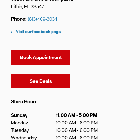
Lithia
,
FL
33547
Phone
(813) 409-3034
Visit our facebook page
Book Appointment
Link Opens in New Tab
See Deals
Store Hours
Day of the Week
Hours
Sunday
11:00 AM
-
5:00 PM
Monday
10:00 AM
-
6:00 PM
Tuesday
10:00 AM
-
6:00 PM
Wednesday
10:00 AM
-
6:00 PM