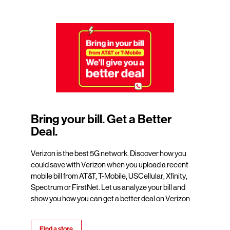
Bring your bill. Get a Better
Deal.
Verizon is the best 5G network. Discover how you
could save with Verizon when you upload a recent
mobile bill from AT&T, T-Mobile, USCellular, Xfinity,
Spectrum or FirstNet. Let us analyze your bill and
show you how you can get a better deal on Verizon.
Find a store