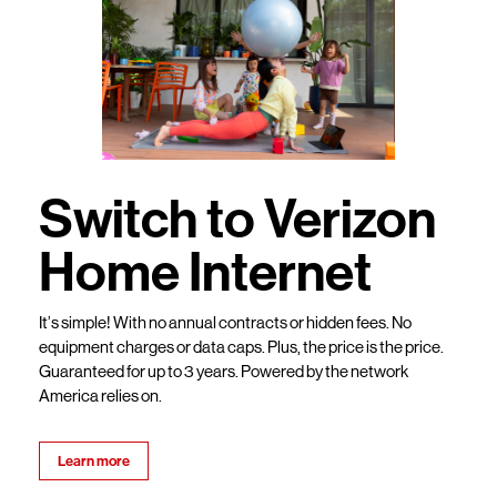
Switch to Verizon
Home Internet
It’s simple! With no annual contracts or hidden fees. No
equipment charges or data caps. Plus, the price is the price.
Guaranteed for up to 3 years. Powered by the network
America relies on.
Learn more