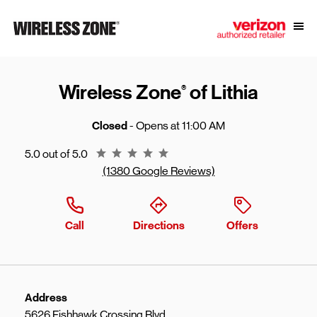
Skip to content
Link to main website
Open
Return to Nav
Wireless Zone
of Lithia
®
Closed
- Opens at
11:00 AM
Rating 5.0
5.0 out of 5.0
(1380 Google Reviews)
Call
Directions
Offers
Address
5626 Fishhawk Crossing Blvd