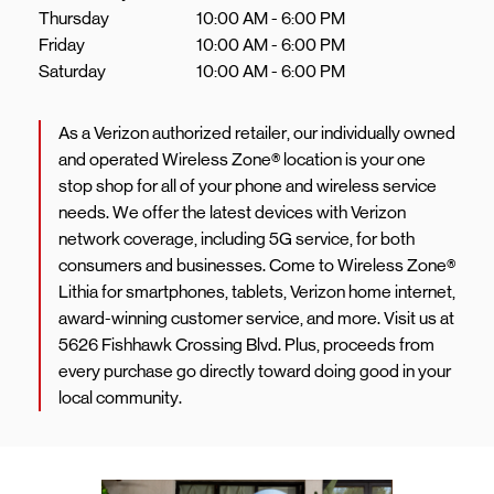
Thursday
10:00 AM
-
6:00 PM
Friday
10:00 AM
-
6:00 PM
Saturday
10:00 AM
-
6:00 PM
As a Verizon authorized retailer, our individually owned
and operated Wireless Zone® location is your one
stop shop for all of your phone and wireless service
needs. We offer the latest devices with Verizon
network coverage, including 5G service, for both
consumers and businesses. Come to Wireless Zone®
Lithia for smartphones, tablets, Verizon home internet,
award-winning customer service, and more. Visit us at
5626 Fishhawk Crossing Blvd. Plus, proceeds from
every purchase go directly toward doing good in your
local community.