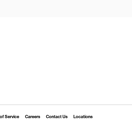
New Tab
Link Opens in New Tab
Link Opens in New Tab
Link Opens in New Tab
Link Opens in New T
of Service
Careers
Contact Us
Locations
 Tab