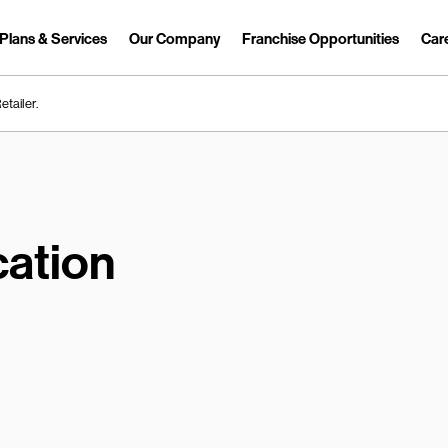
Plans & Services
Our Company
Franchise Opportunities
Car
Link Opens in New Tab
etailer.
ation
earch.