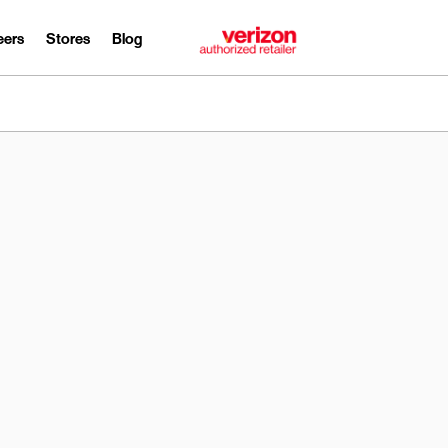
eers
Stores
Blog