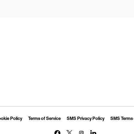
Opens in New Tab
Link Opens in New Tab
Link Opens in New Tab
Link Opens in 
okie Policy
Terms of Service
SMS Privacy Policy
SMS Terms 
Link Opens in New Tab
Link Opens in New Tab
Link Opens in New Tab
Link Opens in New