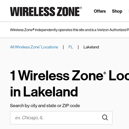
Skip to content
Link to main website
Offers
Shop
Wireless Zone® independently operates this site and is a Verizon Authorized R
|
|
All Wireless Zone
Locations
FL
Lakeland
®
Return to Nav
1 Wireless Zone
Loc
®
in Lakeland
Search by city and state or ZIP code
Submit a s
City, State/Province, Zip or City & Country