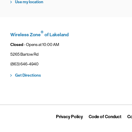
Use my location
®
Wireless Zone
of Lakeland
Closed
- Opens at
10:00 AM
5265 Bartow Rd
phone
(863) 646-4940
Link Opens in New Tab
Get Directions
Link Opens in New Tab
Link 
Privacy Policy
Code of Conduct
Co