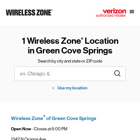
Skip to content
Link to main website
Open
Return to Nav
1 Wireless Zone
Location
®
in Green Cove Springs
Search by city and state or ZIP code
Submit a s
City, State/Province, Zip or City & Country
Use my location
®
Wireless Zone
of Green Cove Springs
Open Now
- Closes at
6:00 PM
1342 N Orange Ave