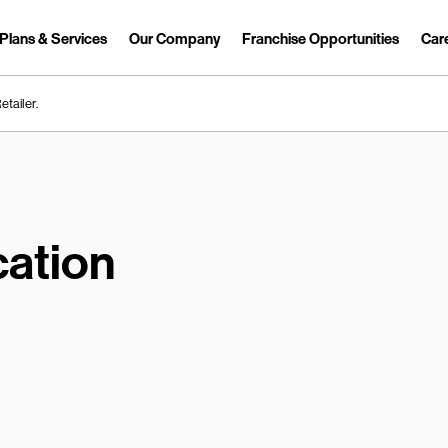
Plans & Services
Our Company
Franchise Opportunities
Car
Link Opens in New Tab
etailer.
ation
earch.