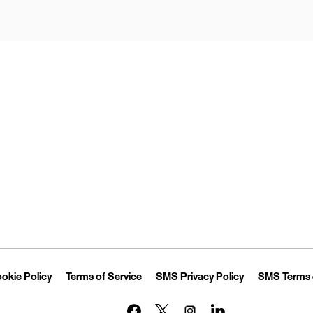
Opens in New Tab
Link Opens in New Tab
Link Opens in New Tab
Link Opens in 
okie Policy
Terms of Service
SMS Privacy Policy
SMS Terms 
Link Opens in New Tab
Link Opens in New Tab
Link Opens in New Tab
Link Opens in New