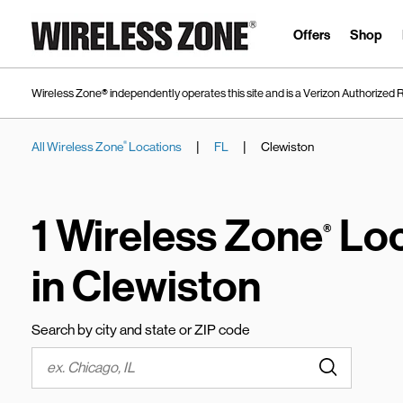
Skip to content
Link to main website
Offers
Shop
Wireless Zone® independently operates this site and is a Verizon Authorized R
|
|
All Wireless Zone
Locations
FL
Clewiston
®
Return to Nav
1 Wireless Zone
Loc
®
in Clewiston
Search by city and state or ZIP code
Submit a s
City, State/Province, Zip or City & Country