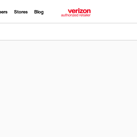
eers
Stores
Blog