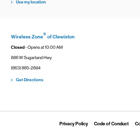
Use my location
®
Wireless Zone
of Clewiston
Closed
- Opens at
10:00 AM
886 W Sugarland Hwy
phone
(863) 885-2894
Link Opens in New Tab
Get Directions
Link Opens in New Tab
Link 
Privacy Policy
Code of Conduct
Co