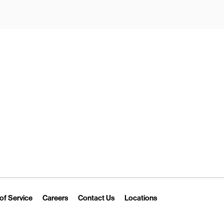
New Tab
Link Opens in New Tab
Link Opens in New Tab
Link Opens in New Tab
Link Opens in New T
of Service
Careers
Contact Us
Locations
 Tab