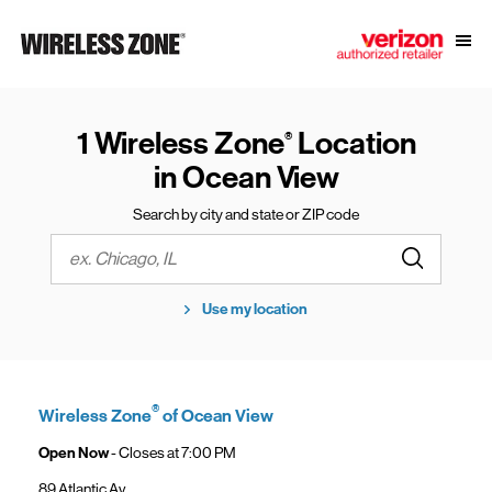
Skip to content
Link to main website
Open
Return to Nav
1 Wireless Zone
Location
®
in Ocean View
Search by city and state or ZIP code
Submit a s
City, State/Province, Zip or City & Country
Use my location
®
Wireless Zone
of Ocean View
Open Now
- Closes at
7:00 PM
89 Atlantic Av