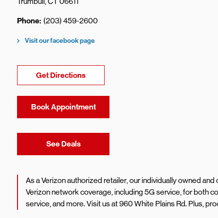
Trumbull
,
CT
06611
Phone
(203) 459-2600
Visit our facebook page
Link Opens in New Tab
Get Directions
Book Appointment
Link Opens in New Tab
See Deals
As a Verizon authorized retailer, our individually owned an
Verizon network coverage, including 5G service, for both
service, and more. Visit us at 960 White Plains Rd. Plus, 