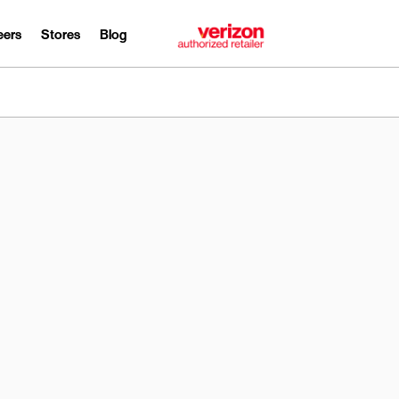
eers
Stores
Blog