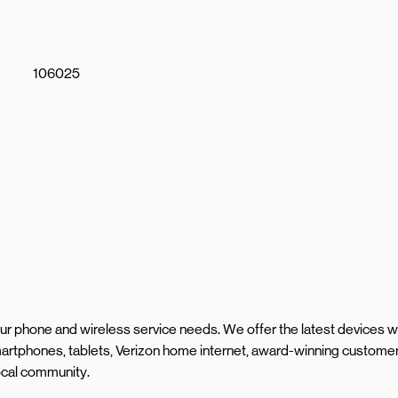
106025
your phone and wireless service needs. We offer the latest devices w
artphones, tablets, Verizon home internet, award-winning custome
local community.