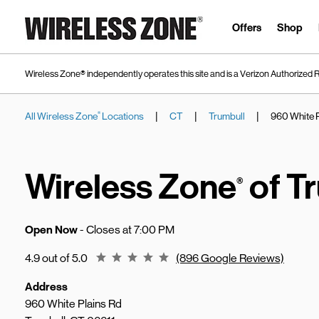
Skip to content
Link to main website
Offers
Shop
Wireless Zone® independently operates this site and is a Verizon Authorized R
|
|
|
All Wireless Zone
Locations
CT
Trumbull
960 White P
®
Return to Nav
Wireless Zone
of T
®
Open Now
- Closes at
7:00 PM
Rating 4.9
4.9 out of 5.0
(896 Google Reviews)
Address
960 White Plains Rd