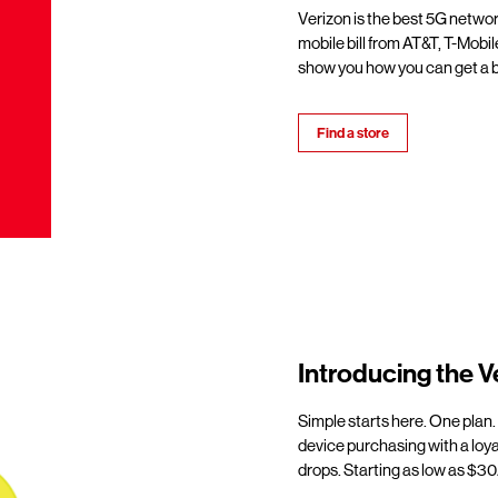
Verizon is the best 5G netwo
mobile bill from AT&T, T-Mobil
show you how you can get a b
Find a store
Introducing the V
Simple starts here. One plan.
device purchasing with a loy
drops. Starting as low as $30/