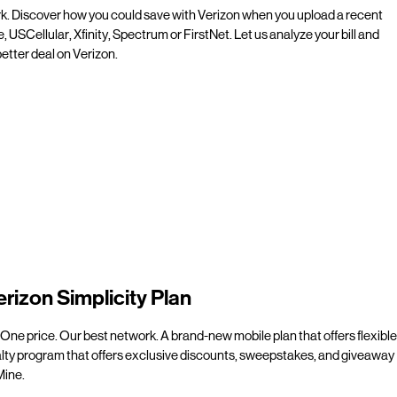
rk. Discover how you could save with Verizon when you upload a recent
e, USCellular, Xfinity, Spectrum or FirstNet. Let us analyze your bill and
etter deal on Verizon.
erizon Simplicity Plan
 One price. Our best network. A brand-new mobile plan that offers flexible
alty program that offers exclusive discounts, sweepstakes, and giveaway
line.