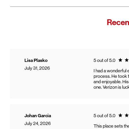
Recen
Ratin
Lisa Plasko
5 out of 5.0
July 31, 2026
I had a wonderful 
process. He took t
and enjoyable. His
one. Verizon is luc
Ratin
Johan Garcia
5 out of 5.0
July 24, 2026
This place sets t