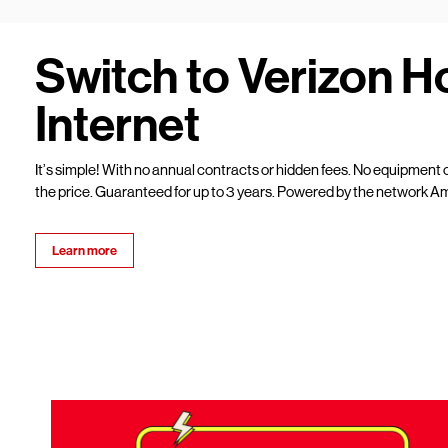
Switch to Verizon 
Internet
It’s simple! With no annual contracts or hidden fees. No equipment c
the price. Guaranteed for up to 3 years. Powered by the network Am
Learn more