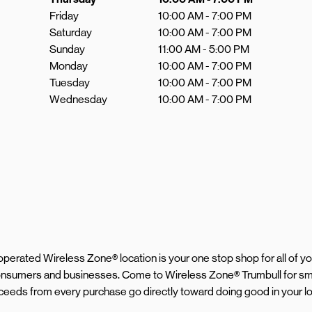
Friday
10:00 AM
-
7:00 PM
Saturday
10:00 AM
-
7:00 PM
Sunday
11:00 AM
-
5:00 PM
Monday
10:00 AM
-
7:00 PM
Tuesday
10:00 AM
-
7:00 PM
Wednesday
10:00 AM
-
7:00 PM
d operated Wireless Zone® location is your one stop shop for all of 
 consumers and businesses. Come to Wireless Zone® Trumbull for sm
proceeds from every purchase go directly toward doing good in your 