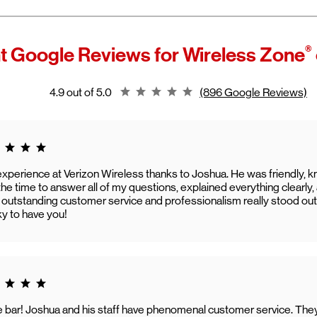
®
t Google Reviews for
Wireless Zone
Rating 4.9
4.9 out of 5.0
(896 Google Reviews)
g 5.0
experience at Verizon Wireless thanks to Joshua. He was friendly, k
he time to answer all of my questions, explained everything clearl
 outstanding customer service and professionalism really stood out
ky to have you!
g 5.0
he bar! Joshua and his staff have phenomenal customer service. Th