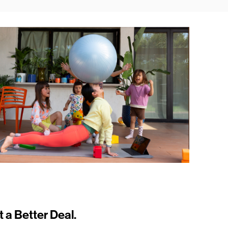
t a Better Deal.