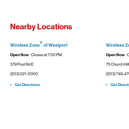
Fro
In
Wi
"F
Th
Nearby Locations
sp
Cu
to
®
Wireless Zone
of Westport
Wireless Z
Ve
Open Now
- Closes at
7:00 PM
Open Now
- 
379 Post Rd E
75 Church Hil
(203) 221-0000
(203) 748-4
Link Opens in New Tab
Get Directions
Get Direct