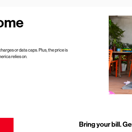
Home
harges or data caps. Plus, the price is
erica relies on.
Bring your bill. Ge