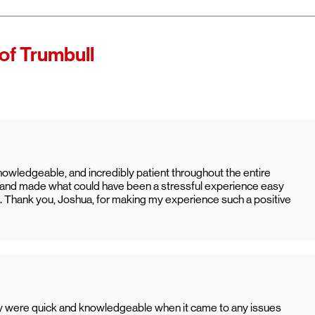
of Trumbull
nowledgeable, and incredibly patient throughout the entire
y, and made what could have been a stressful experience easy
. Thank you, Joshua, for making my experience such a positive
ey were quick and knowledgeable when it came to any issues