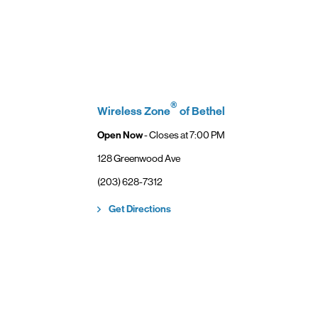
 of Verizon.
es as
ccess high-
ining access
ternet with
®
Wireless Zone
of Bethel
Open Now
- Closes at
7:00 PM
128 Greenwood Ave
(203) 628-7312
New Tab
Link Opens in New Tab
Get Directions