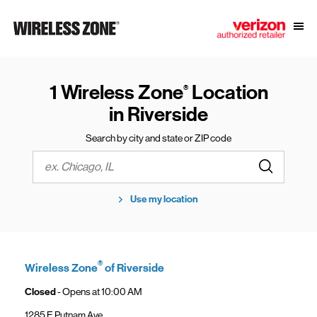
Skip to content
Link to main website
Open
Return to Nav
1 Wireless Zone
Location
®
in Riverside
Search by city and state or ZIP code
Submit a s
City, State/Province, Zip or City & Country
Use my location
®
Wireless Zone
of Riverside
Closed
- Opens at
10:00 AM
1285 E Putnam Ave