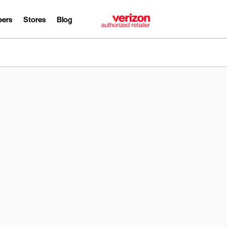
eers
Stores
Blog