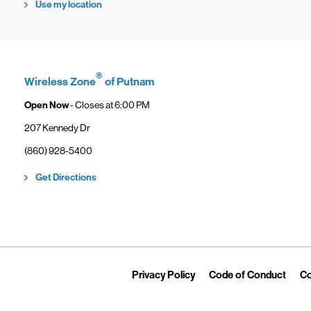
Use my location
®
Wireless Zone
of Putnam
Open Now
- Closes at
6:00 PM
207 Kennedy Dr
phone
(860) 928-5400
Link Opens in New Tab
Get Directions
Link Opens in New Tab
Link 
Privacy Policy
Code of Conduct
Co