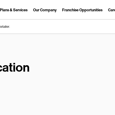
Plans & Services
Our Company
Franchise Opportunities
Car
Link Opens in New Tab
etailer.
ation
earch.