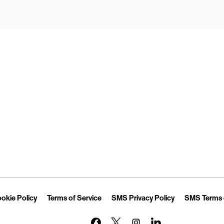
Opens in New Tab
Link Opens in New Tab
Link Opens in New Tab
Link Opens in 
okie Policy
Terms of Service
SMS Privacy Policy
SMS Terms 
Link Opens in New Tab
Link Opens in New Tab
Link Opens in New Tab
Link Opens in New