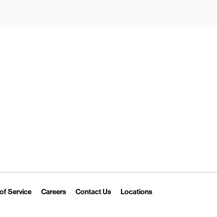
New Tab
Link Opens in New Tab
Link Opens in New Tab
Link Opens in New Tab
Link Opens in New T
of Service
Careers
Contact Us
Locations
 Tab