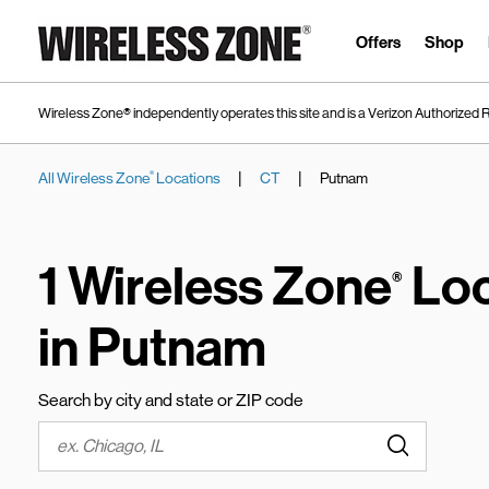
Skip to content
Link to main website
Offers
Shop
Wireless Zone® independently operates this site and is a Verizon Authorized R
|
|
All Wireless Zone
Locations
CT
Putnam
®
Return to Nav
1 Wireless Zone
Loc
®
in Putnam
Search by city and state or ZIP code
Submit a s
City, State/Province, Zip or City & Country