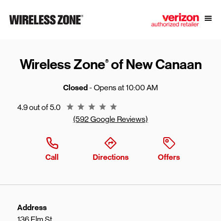
Skip to content
Link to main website
Open
Return to Nav
Wireless Zone
of New Canaan
®
Closed
- Opens at
10:00 AM
Rating 4.9
4.9 out of 5.0
(592 Google Reviews)
Call
Directions
Offers
Address
136 Elm St