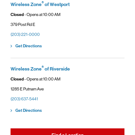
®
Wireless Zone
of Westport
Closed
- Opens at
10:00 AM
379 Post Rd E
(203) 221-0000
Link Opens in New Tab
Get Directions
®
Wireless Zone
of Riverside
Closed
- Opens at
10:00 AM
1285 E Putnam Ave
(203) 637-5441
Link Opens in New Tab
Get Directions