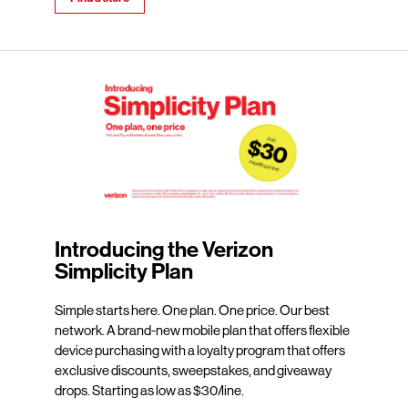
Introducing the Verizon
Simplicity Plan
Simple starts here. One plan. One price. Our best
network. A brand-new mobile plan that offers flexible
device purchasing with a loyalty program that offers
exclusive discounts, sweepstakes, and giveaway
drops. Starting as low as $30/line.