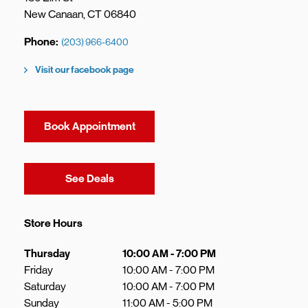
New Canaan
,
CT
06840
Phone
(203) 966-6400
Visit our facebook page
Book Appointment
Link Opens in New Tab
See Deals
Store Hours
Day of the Week
Hours
Thursday
10:00 AM
-
7:00 PM
Friday
10:00 AM
-
7:00 PM
Saturday
10:00 AM
-
7:00 PM
Sunday
11:00 AM
-
5:00 PM