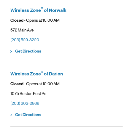
General troubleshooting
Customers can continue using their Frontier service as usual while
gaining access to new benefits, including bundled savings when
®
Wireless Zone
of Norwalk
combining Frontier internet with Verizon wireless plans.
Closed
- Opens at
10:00 AM
572 Main Ave
(203) 529-3220
Link Opens in New Tab
Get Directions
®
Wireless Zone
of Darien
Closed
- Opens at
10:00 AM
1075 Boston Post Rd
(203) 202-2966
Link Opens in New Tab
Get Directions