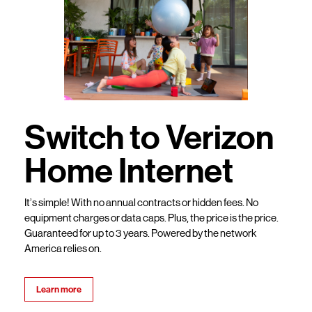
Switch to Verizon
Home Internet
It’s simple! With no annual contracts or hidden fees. No
equipment charges or data caps. Plus, the price is the price.
Guaranteed for up to 3 years. Powered by the network
America relies on.
Learn more