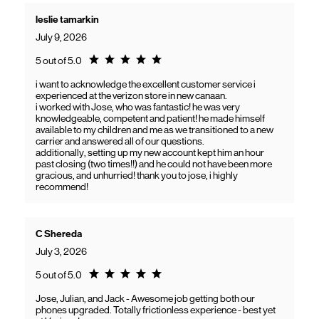
leslie tamarkin
July 9, 2026
Rating 5.0
5 out of 5.0
i want to acknowledge the excellent customer service i
experienced at the verizon store in new canaan.
i worked with Jose, who was fantastic! he was very
knowledgeable, competent and patient! he made himself
available to my children and me as we transitioned to a new
carrier and answered all of our questions.
additionally, setting up my new account kept him an hour
past closing (two times!!) and he could not have been more
gracious, and unhurried! thank you to jose, i highly
recommend!
C Shereda
July 3, 2026
Rating 5.0
5 out of 5.0
Jose, Julian, and Jack - Awesome job getting both our
phones upgraded. Totally frictionless experience - best yet