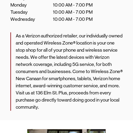
Monday
10:00 AM
-
7:00 PM
Tuesday
10:00 AM
-
7:00 PM
Wednesday
10:00 AM
-
7:00 PM
As a Verizon authorized retailer, our individually owned
and operated Wireless Zone® location is your one
stop shop for all of your phone and wireless service
needs. We offer the latest devices with Verizon
network coverage, including 5G service, for both
consumers and businesses. Come to Wireless Zone®
New Canaan for smartphones, tablets, Verizon home
internet, award-winning customer service, and more.
Visit us at 136 Elm St. Plus, proceeds from every
purchase go directly toward doing good in your local
community.