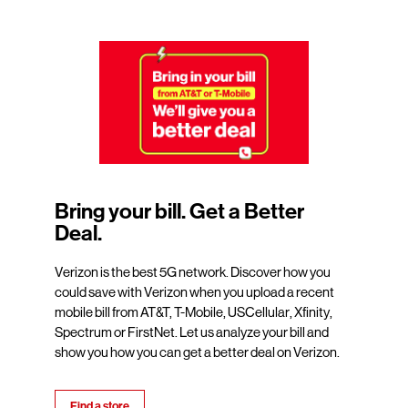
Bring your bill. Get a Better
Deal.
Verizon is the best 5G network. Discover how you
could save with Verizon when you upload a recent
mobile bill from AT&T, T-Mobile, USCellular, Xfinity,
Spectrum or FirstNet. Let us analyze your bill and
show you how you can get a better deal on Verizon.
Find a store