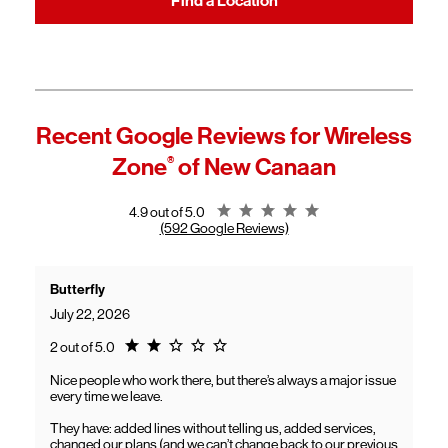
Find a Location
Recent Google Reviews for
Wireless
Zone
®
of New Canaan
Rating 4.9
4.9 out of 5.0
(592 Google Reviews)
Butterfly
July 22, 2026
Rating 2.0
2 out of 5.0
Nice people who work there, but there’s always a major issue
every time we leave.
They have: added lines without telling us, added services,
changed our plans (and we can’t change back to our previous