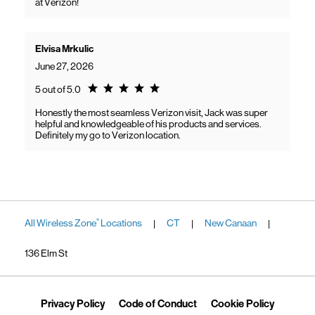
at Verizon!
Elvisa Mrkulic
June 27, 2026
Rating 5.0
5 out of 5.0
Honestly the most seamless Verizon visit, Jack was super
helpful and knowledgeable of his products and services.
Definitely my go to Verizon location.
All Wireless Zone
Locations
CT
New Canaan
®
|
|
|
136 Elm St
Link Opens in New Tab
Link Opens in New Tab
Link Ope
Privacy Policy
Code of Conduct
Cookie Policy