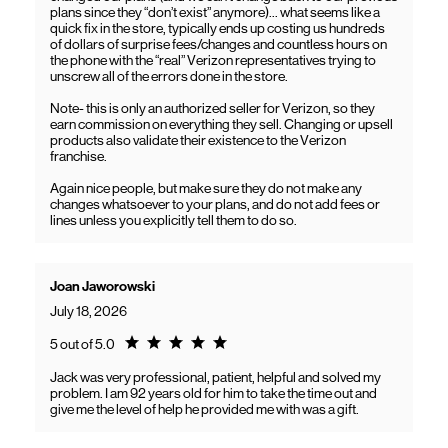
plans since they “don’t exist” anymore)… what seems like a
quick fix in the store, typically ends up costing us hundreds
of dollars of surprise fees/changes and countless hours on
the phone with the “real” Verizon representatives trying to
unscrew all of the errors done in the store.
Note- this is only an authorized seller for Verizon, so they
earn commission on everything they sell. Changing or upsell
products also validate their existence to the Verizon
franchise.
Again nice people, but make sure they do not make any
changes whatsoever to your plans, and do not add fees or
lines unless you explicitly tell them to do so.
Joan Jaworowski
July 18, 2026
Rating 5.0
5 out of 5.0
Jack was very professional, patient, helpful and solved my
problem. I am 92 years old for him to take the time out and
give me the level of help he provided me with was a gift.