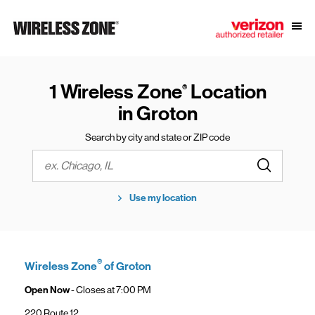
Skip to content
Link to main website
Open
Return to Nav
1 Wireless Zone
Location
®
in Groton
Search by city and state or ZIP code
Submit a s
City, State/Province, Zip or City & Country
Use my location
®
Wireless Zone
of Groton
Open Now
- Closes at
7:00 PM
220 Route 12