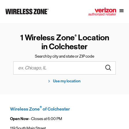
Skip to content
Link to main website
Open
Return to Nav
1 Wireless Zone
Location
®
in Colchester
Search by city and state or ZIP code
Submit a s
City, State/Province, Zip or City & Country
Use my location
®
Wireless Zone
of Colchester
Open Now
- Closes at
6:00 PM
119 South Main Street